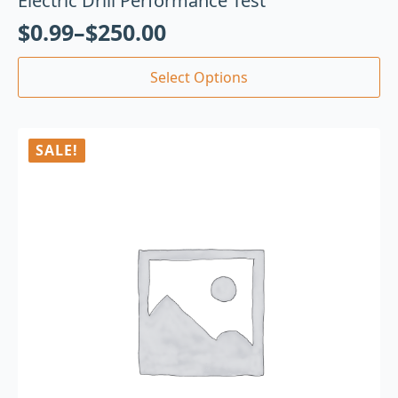
Electric Drill Performance Test
$
0.99
–
$
250.00
Select Options
SALE!