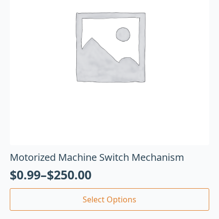
Motorized Machine Switch Mechanism
$
0.99
–
$
250.00
Select Options