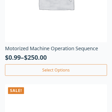
Motorized Machine Operation Sequence
$
0.99
–
$
250.00
Select Options
SALE!