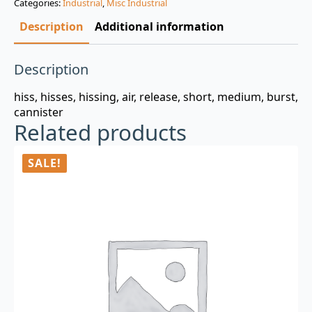
Categories:
Industrial
,
Misc Industrial
$3.00.
$0.99.
Description
Additional information
Description
hiss, hisses, hissing, air, release, short, medium, burst,
cannister
Related products
SALE!