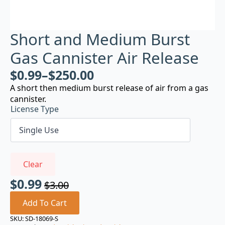
Short and Medium Burst
Gas Cannister Air Release
$
0.99
–
$
250.00
A short then medium burst release of air from a gas
cannister.
License Type
Clear
$
0.99
$
3.00
Original
Current
price
price
Add To Cart
was:
is:
SKU:
SD-18069-S