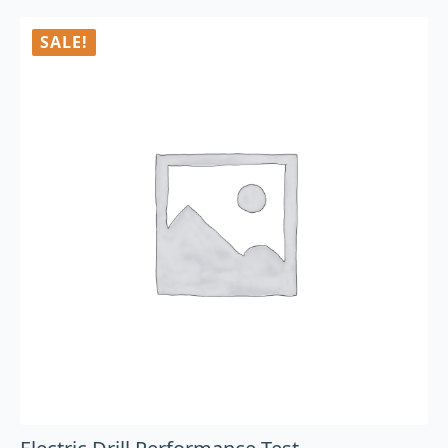
SALE!