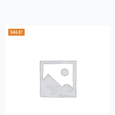
SALE!