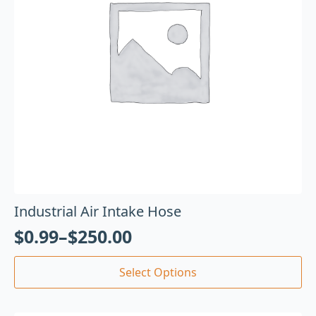
Industrial Air Intake Hose
$
0.99
–
$
250.00
Select Options