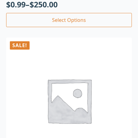
$
0.99
–
$
250.00
Select Options
SALE!