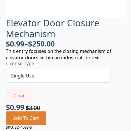
Elevator Door Closure
Mechanism
$
0.99
–
$
250.00
This entry focuses on the closing mechanism of
elevator doors within an industrial context.
License Type
Clear
$
0.99
$
3.00
Original
Current
price
price
Add To Cart
was:
is:
SKU:
SD-4083-S