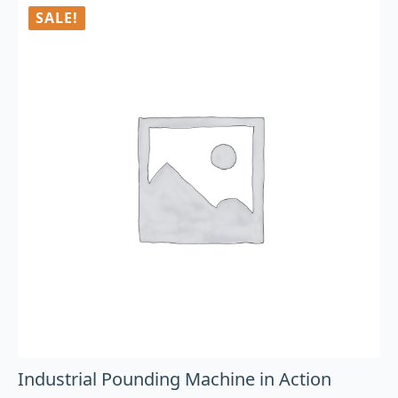
SALE!
Industrial Pounding Machine in Action