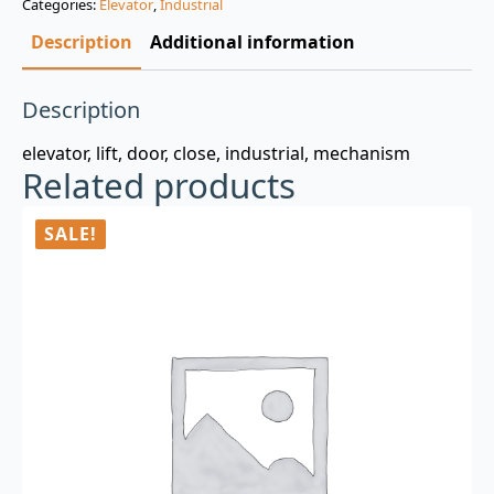
Categories:
Elevator
,
Industrial
$3.00.
$0.99.
Description
Additional information
Description
elevator, lift, door, close, industrial, mechanism
Related products
SALE!