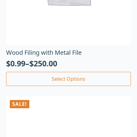
Wood Filing with Metal File
$
0.99
–
$
250.00
Select Options
SALE!