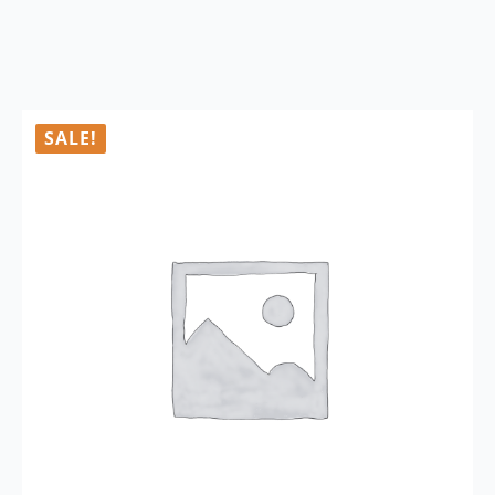
SALE!