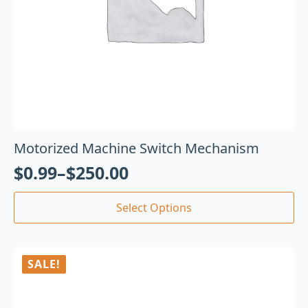
Motorized Machine Switch Mechanism
$
0.99
–
$
250.00
Select Options
SALE!