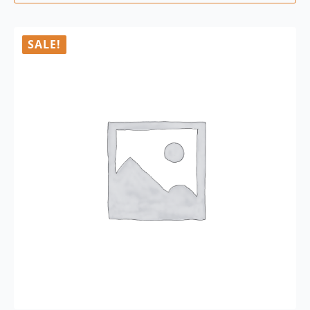
SALE!