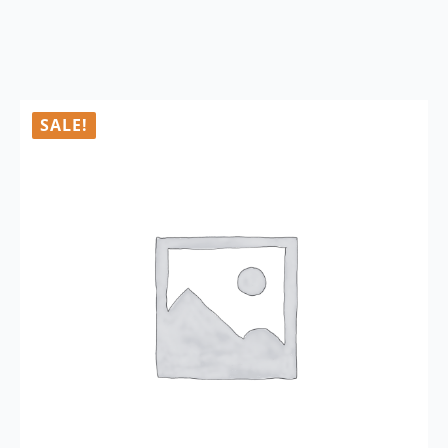
SALE!