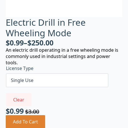
Electric Drill in Free
Wheeling Mode
$
0.99
–
$
250.00
An electric drill operating in a free wheeling mode is
commonly used in industrial settings and power
tools.
License Type
Clear
$
0.99
$
3.00
Original
Current
price
price
Add To Cart