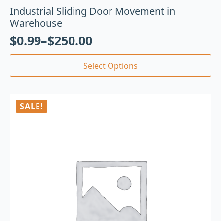
Industrial Sliding Door Movement in
Warehouse
$
0.99
–
$
250.00
Select Options
SALE!