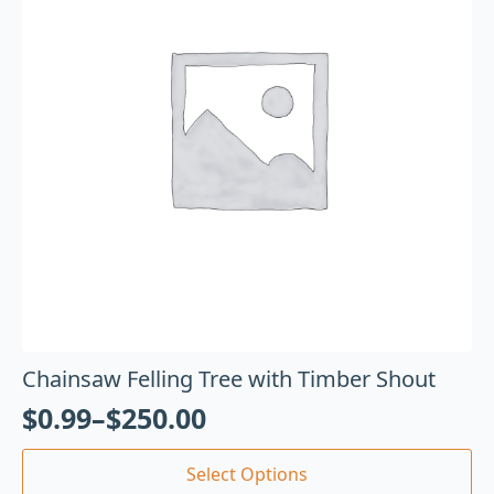
Chainsaw Felling Tree with Timber Shout
$
0.99
–
$
250.00
Select Options