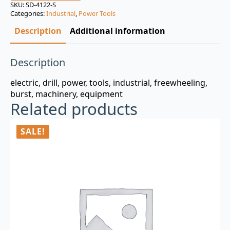
was:
is:
SKU:
SD-4122-S
Categories:
Industrial
,
Power Tools
$3.00.
$0.99.
Description
Additional information
Description
electric, drill, power, tools, industrial, freewheeling,
burst, machinery, equipment
Related products
SALE!