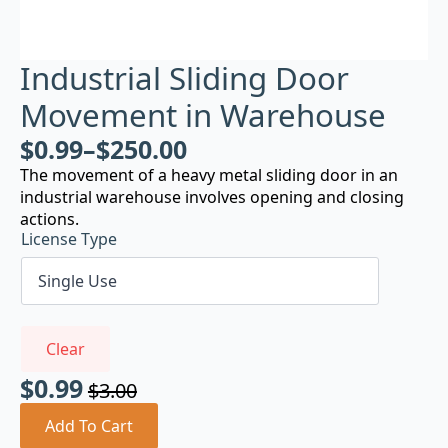
Industrial Sliding Door
Movement in Warehouse
$
0.99
–
$
250.00
The movement of a heavy metal sliding door in an
industrial warehouse involves opening and closing
actions.
License Type
Clear
$
0.99
$
3.00
Original
Current
price
price
Add To Cart