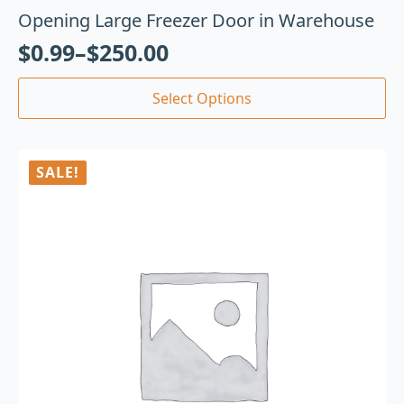
Opening Large Freezer Door in Warehouse
$
0.99
–
$
250.00
Select Options
SALE!