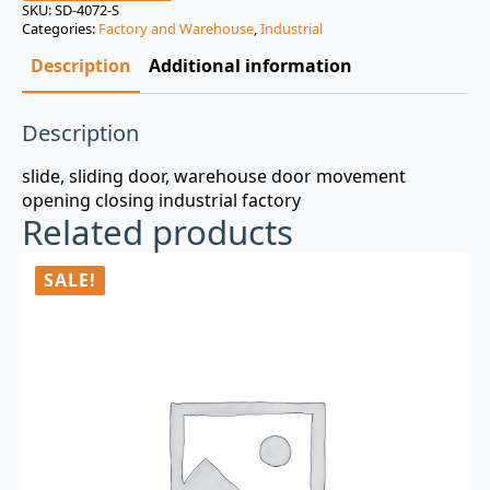
was:
is:
SKU:
SD-4072-S
Categories:
Factory and Warehouse
,
Industrial
$3.00.
$0.99.
Description
Additional information
Description
slide, sliding door, warehouse door movement
opening closing industrial factory
Related products
SALE!