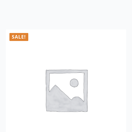
SALE!