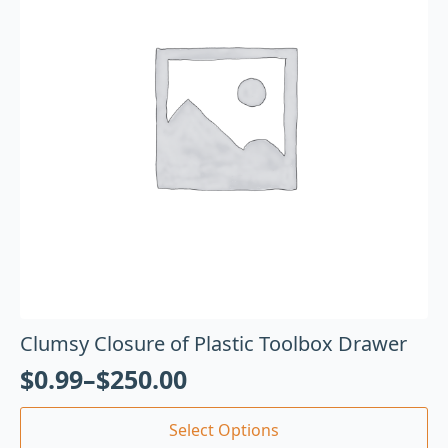
Clumsy Closure of Plastic Toolbox Drawer
$
0.99
–
$
250.00
Select Options