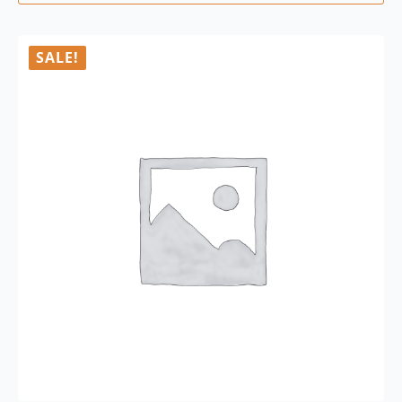
SALE!