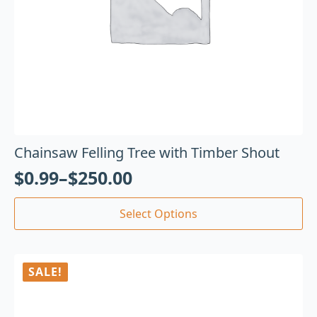
Chainsaw Felling Tree with Timber Shout
$
0.99
–
$
250.00
Select Options
SALE!