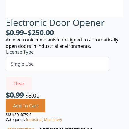
Electronic Door Opener
$
0.99
–
$
250.00
An electronic mechanism designed to automatically
open doors in industrial environments.
License Type
Clear
$
0.99
$
3.00
Original
Current
price
price
Add To Cart
was:
is:
SKU:
SD-4079-S
Categories:
Industrial
,
Machinery
$3.00.
$0.99.