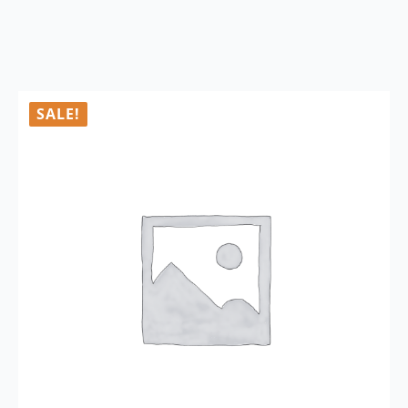
SALE!