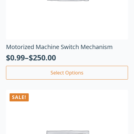
Motorized Machine Switch Mechanism
$
0.99
–
$
250.00
Select Options
SALE!