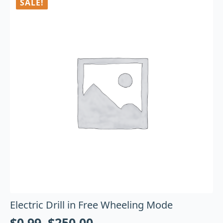
SALE!
Electric Drill in Free Wheeling Mode
$
0.99
–
$
250.00