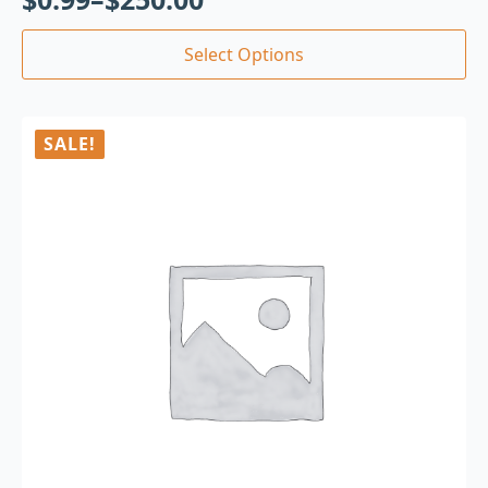
Select Options
SALE!