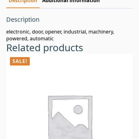
Description
Additional information
Description
electronic, door, opener, industrial, machinery,
powered, automatic
Related products
SALE!