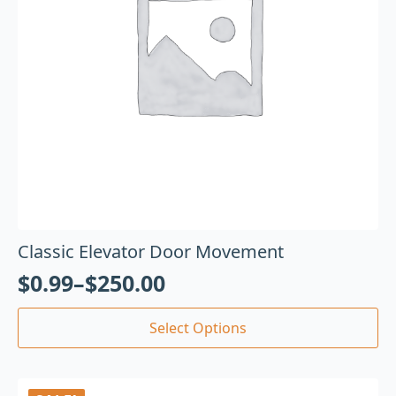
Classic Elevator Door Movement
$
0.99
–
$
250.00
Select Options