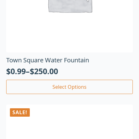
Town Square Water Fountain
$
0.99
–
$
250.00
Select Options
SALE!