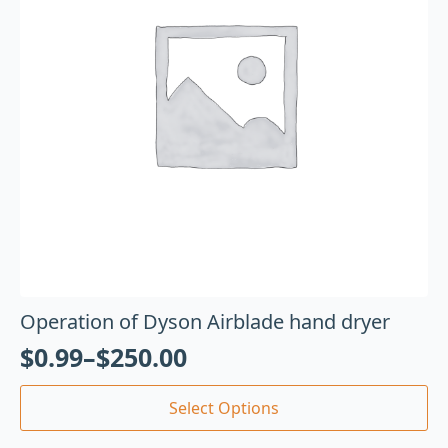
Operation of Dyson Airblade hand dryer
$
0.99
–
$
250.00
Select Options