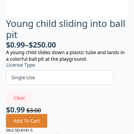
Young child sliding into ball
pit
$
0.99
–
$
250.00
A young child slides down a plastic tube and lands in
a colorful ball pit at the playground.
License Type
Clear
$
0.99
$
3.00
Original
Current
price
price
Add To Cart
was:
is:
SKU:
SD-6141-S