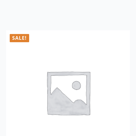
SALE!