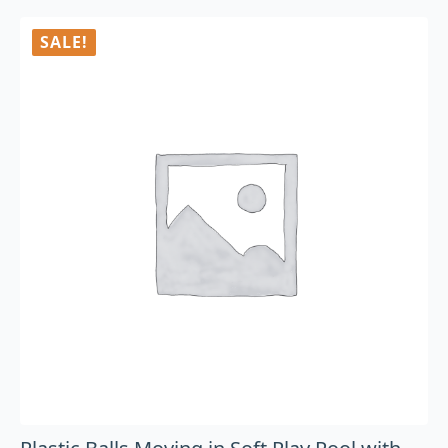
SALE!