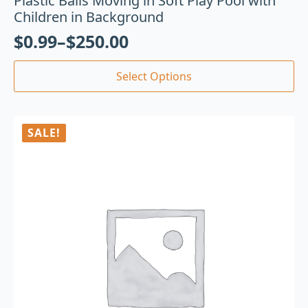
Plastic Balls Moving in Soft Play Pool with
Children in Background
$
0.99
–
$
250.00
Select Options
SALE!