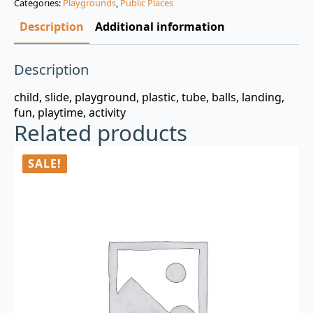
Categories:
Playgrounds
,
Public Places
$3.00.
$0.99.
Description
Additional information
Description
child, slide, playground, plastic, tube, balls, landing,
fun, playtime, activity
Related products
SALE!