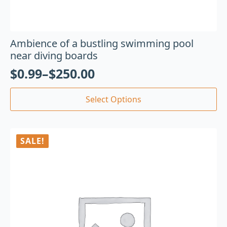
Ambience of a bustling swimming pool
near diving boards
$
0.99
–
$
250.00
Select Options
SALE!