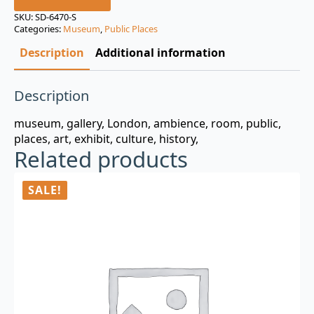
was:
is:
SKU:
SD-6470-S
Categories:
Museum
,
Public Places
$3.00.
$0.99.
Description
Additional information
Description
museum, gallery, London, ambience, room, public,
places, art, exhibit, culture, history,
Related products
SALE!