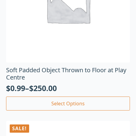
Soft Padded Object Thrown to Floor at Play
Centre
$
0.99
–
$
250.00
Select Options
SALE!