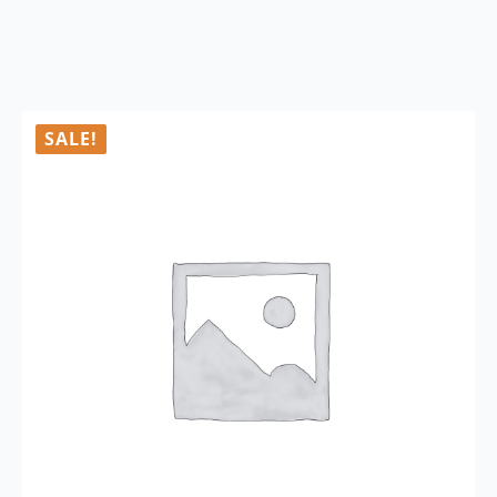
SALE!