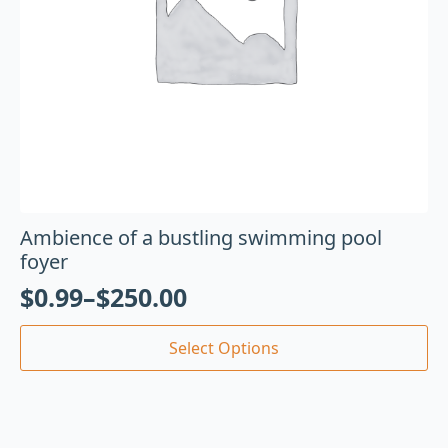
Ambience of a bustling swimming pool
foyer
$
0.99
–
$
250.00
Select Options