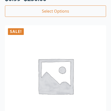
Select Options
SALE!