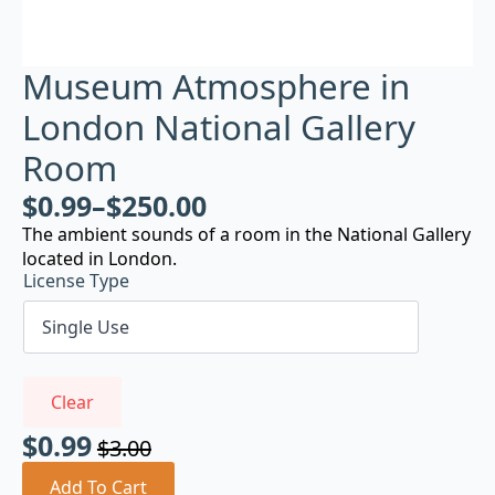
Museum Atmosphere in
London National Gallery
Room
$
0.99
–
$
250.00
The ambient sounds of a room in the National Gallery
located in London.
License Type
Clear
$
0.99
$
3.00
Original
Current
price
price
Add To Cart