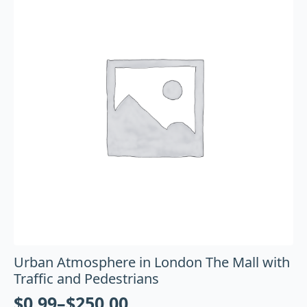
Urban Atmosphere in London The Mall with
Traffic and Pedestrians
$
0.99
–
$
250.00