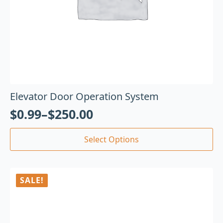
Elevator Door Operation System
$
0.99
–
$
250.00
Select Options
SALE!