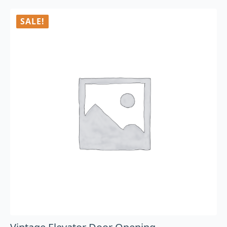
SALE!