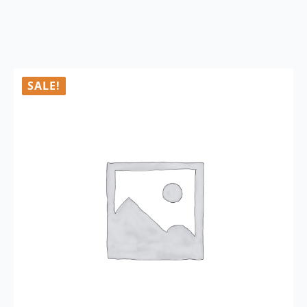
SALE!