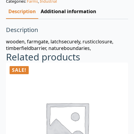
Categories:
Farms
,
Industrial
$3.00.
$0.99.
Description
Additional information
Description
wooden, farmgate, latchsecurely, rusticclosure,
timberfieldbarrier, natureboundaries,
Related products
SALE!