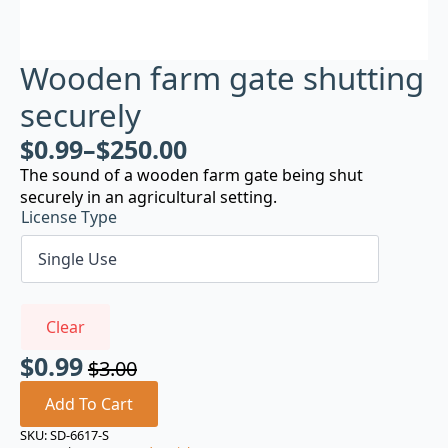
Wooden farm gate shutting
securely
$
0.99
–
$
250.00
The sound of a wooden farm gate being shut
securely in an agricultural setting.
License Type
Clear
$
0.99
$
3.00
Original
Current
price
price
Add To Cart
was:
is:
SKU:
SD-6617-S