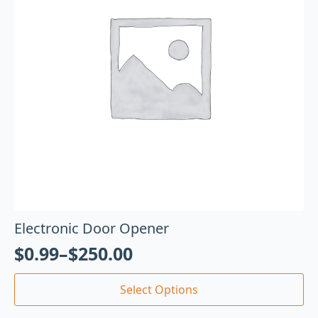
Electronic Door Opener
$
0.99
–
$
250.00
Select Options