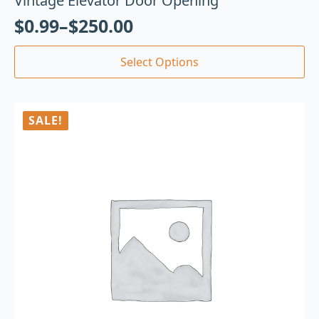
Vintage Elevator Door Opening
$
0.99
–
$
250.00
Select Options
SALE!