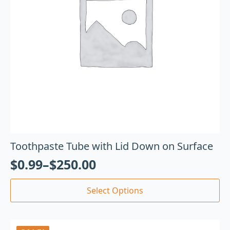
Toothpaste Tube with Lid Down on Surface
$
0.99
–
$
250.00
Select Options