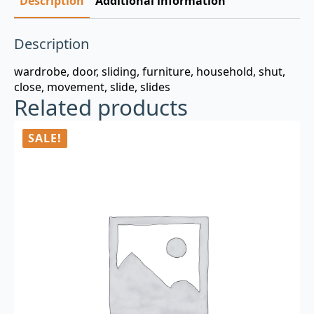
Description
Additional information
Description
wardrobe, door, sliding, furniture, household, shut,
close, movement, slide, slides
Related products
SALE!