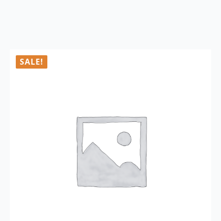
SALE!