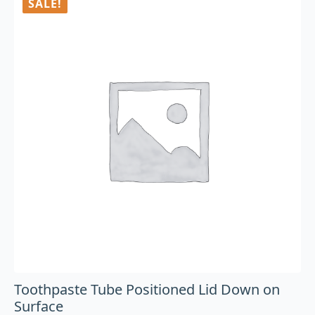
SALE!
Toothpaste Tube Positioned Lid Down on
Surface