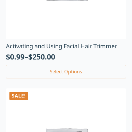
Activating and Using Facial Hair Trimmer
$
0.99
–
$
250.00
Select Options
SALE!