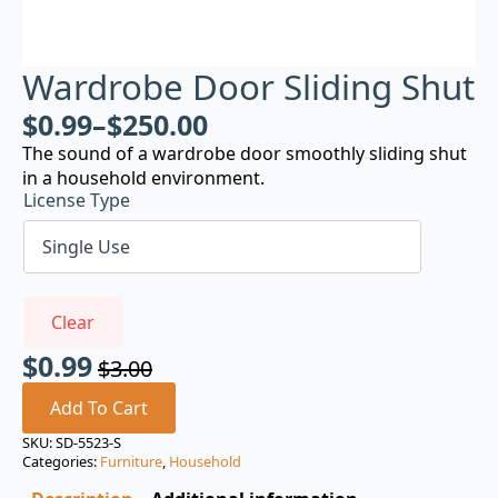
Wardrobe Door Sliding Shut
$
0.99
–
$
250.00
The sound of a wardrobe door smoothly sliding shut
in a household environment.
License Type
Clear
$
0.99
$
3.00
Original
Current
price
price
Add To Cart
was:
is:
SKU:
SD-5523-S
Categories:
Furniture
,
Household
$3.00.
$0.99.