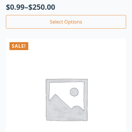
$
0.99
–
$
250.00
Select Options
SALE!