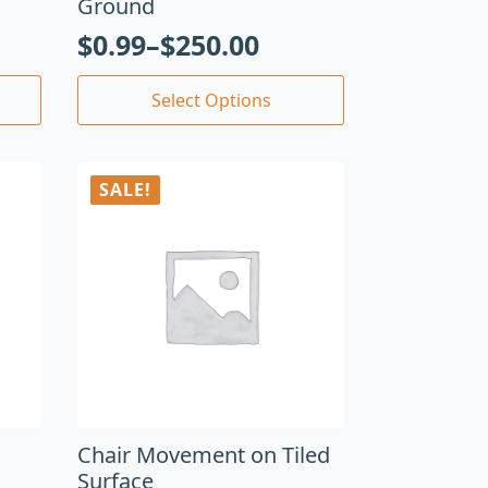
Ground
$
0.99
–
$
250.00
Select Options
SALE!
Chair Movement on Tiled
Surface