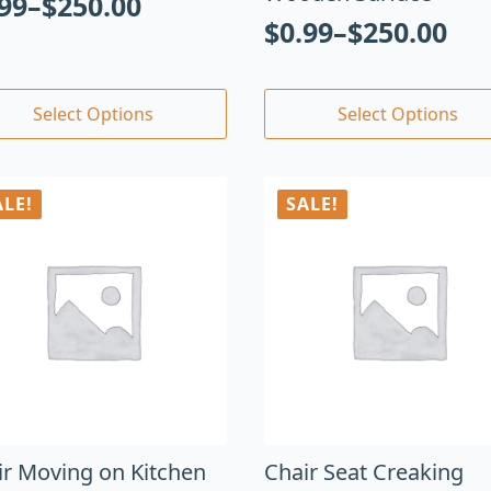
.99
–
$
250.00
$
0.99
–
$
250.00
Select Options
Select Options
ALE!
SALE!
ir Moving on Kitchen
Chair Seat Creaking