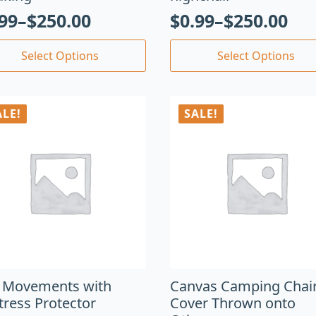
.99
–
$
250.00
$
0.99
–
$
250.00
Select Options
Select Options
ALE!
SALE!
 Movements with
Canvas Camping Chair
tress Protector
Cover Thrown onto