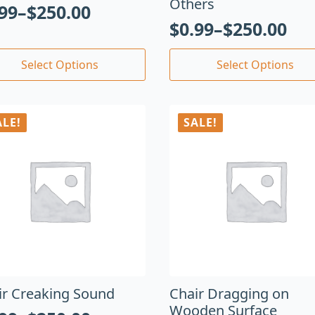
Others
.99
–
$
250.00
$
0.99
–
$
250.00
Select Options
Select Options
ALE!
SALE!
ir Creaking Sound
Chair Dragging on
Wooden Surface