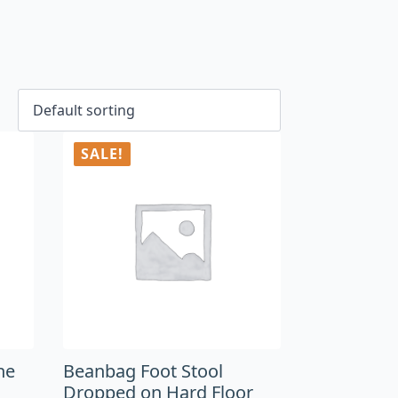
SALE!
he
Beanbag Foot Stool
Dropped on Hard Floor