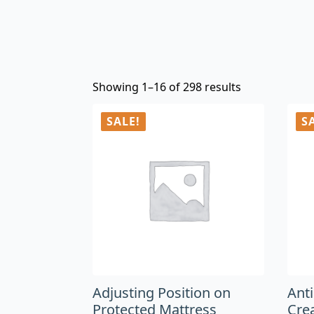
Showing 1–16 of 298 results
SALE!
S
Adjusting Position on
Ant
Protected Mattress
Cre