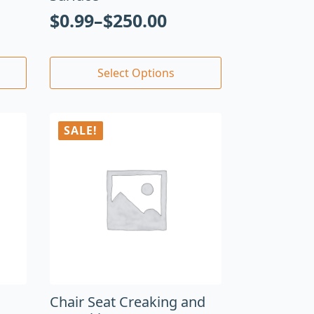
$
0.99
–
$
250.00
Select Options
SALE!
Chair Seat Creaking and