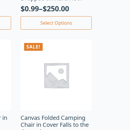
$
0.99
–
$
250.00
Select Options
SALE!
 in
Canvas Folded Camping
Chair in Cover Falls to the