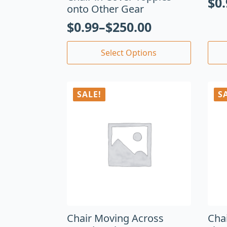
$
0
onto Other Gear
$
0.99
–
$
250.00
Select Options
SALE!
S
Chair Moving Across
Cha