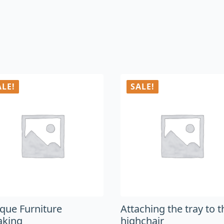
ALE!
SALE!
ique Furniture
Attaching the tray to t
aking
highchair