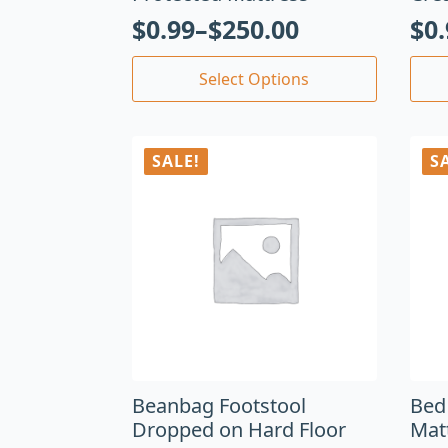
$
0.99
–
$
250.00
$
0
Select Options
SALE!
S
Beanbag Footstool
Bed
Dropped on Hard Floor
Mat