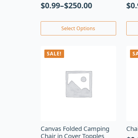
$
0.99
–
$
250.00
$
0
Select Options
SALE!
S
Canvas Folded Camping
Cha
Chair in Cover Topples