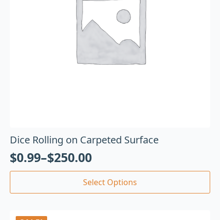
Dice Rolling on Carpeted Surface
$
0.99
–
$
250.00
Select Options