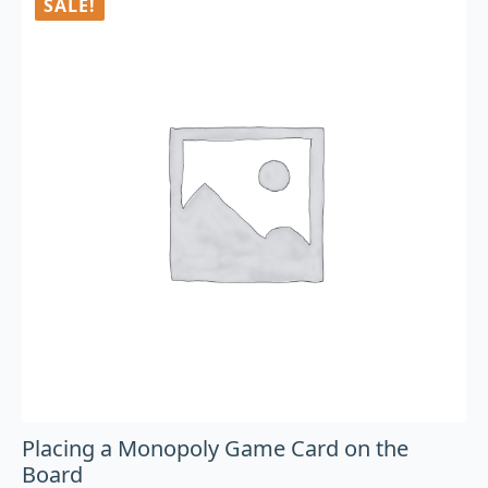
SALE!
Placing a Monopoly Game Card on the
Board