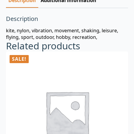
Description
Additional information
Description
kite, nylon, vibration, movement, shaking, leisure,
flying, sport, outdoor, hobby, recreation,
Related products
SALE!