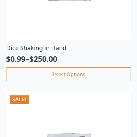
Dice Shaking in Hand
$
0.99
–
$
250.00
Select Options
SALE!