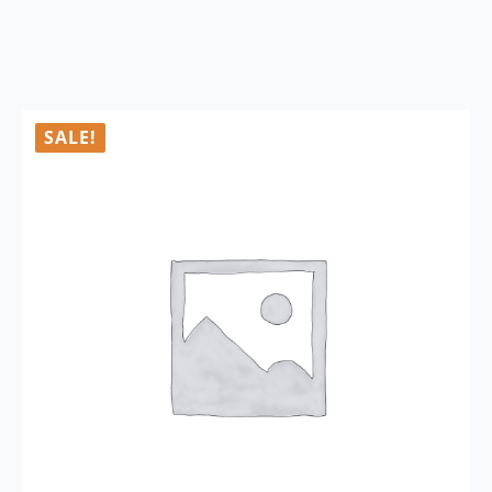
SALE!