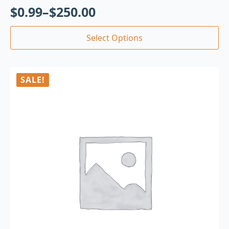
$
0.99
–
$
250.00
Select Options
SALE!