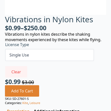
Vibrations in Nylon Kites
$
0.99
–
$
250.00
Vibrations in nylon kites describe the shaking
movements experienced by these kites while flying.
License Type
Clear
$
0.99
$
3.00
Original
Current
price
price
Add To Cart
was:
is:
SKU:
SD-27601-S
Categories:
Kite
,
Leisure
$3.00.
$0.99.