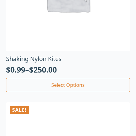
Shaking Nylon Kites
$
0.99
–
$
250.00
Select Options
SALE!