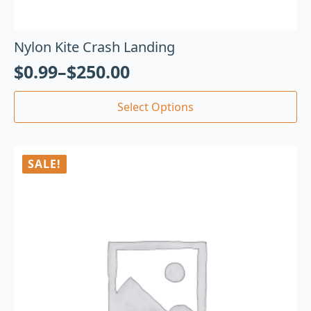
Nylon Kite Crash Landing
$
0.99
–
$
250.00
Select Options
SALE!