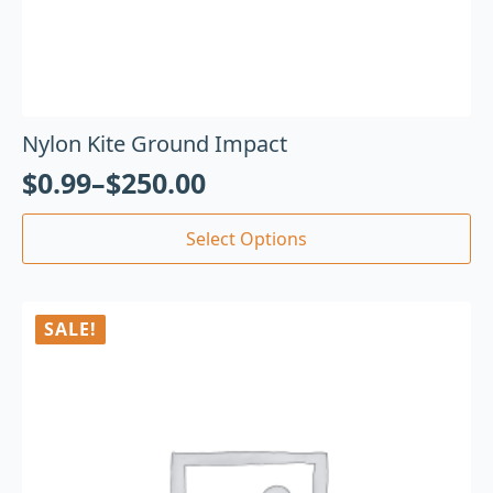
Nylon Kite Ground Impact
$
0.99
–
$
250.00
Select Options
SALE!