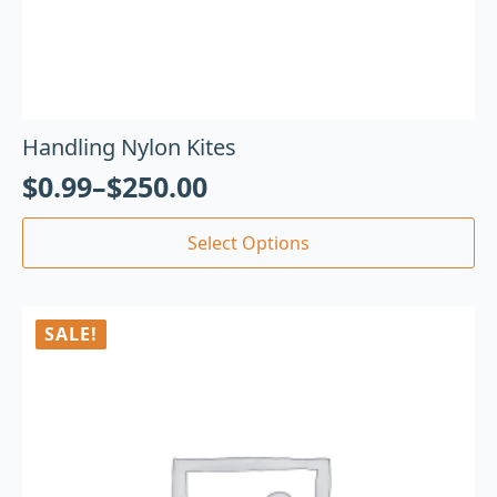
Handling Nylon Kites
$
0.99
–
$
250.00
Select Options
SALE!