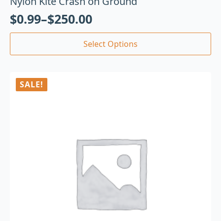
Nylon Kite Crash on Ground
$
0.99
–
$
250.00
Select Options
SALE!