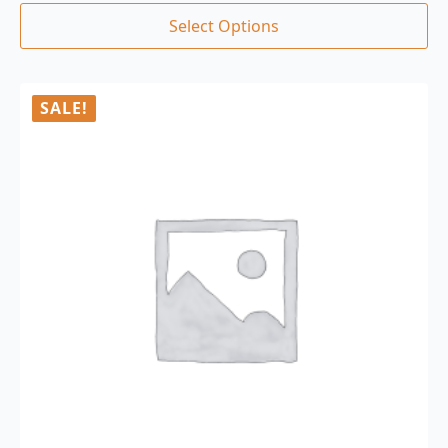
Select Options
SALE!