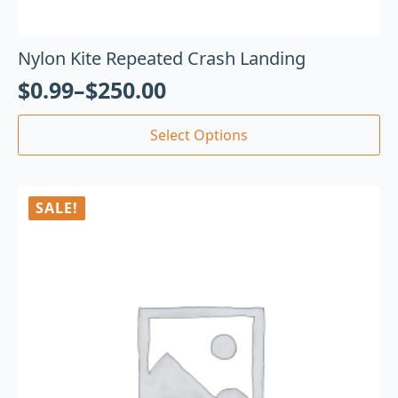
Nylon Kite Repeated Crash Landing
$
0.99
–
$
250.00
Select Options
SALE!