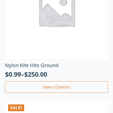
Nylon Kite Hits Ground
$
0.99
–
$
250.00
Select Options
SALE!