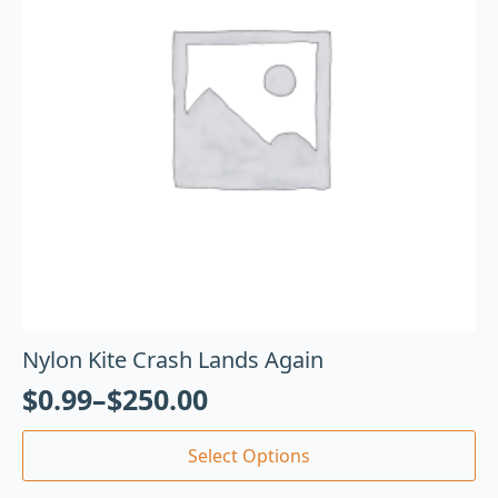
Nylon Kite Crash Lands Again
$
0.99
–
$
250.00
Select Options