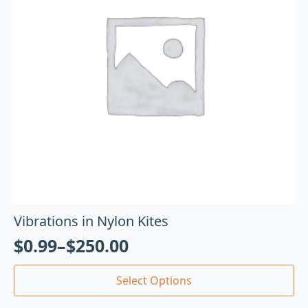
Vibrations in Nylon Kites
$
0.99
–
$
250.00
Select Options