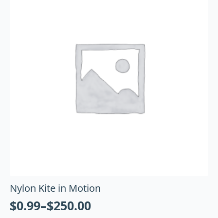
Nylon Kite in Motion
$
0.99
–
$
250.00