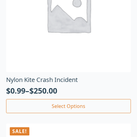
Nylon Kite Crash Incident
$
0.99
–
$
250.00
Select Options
SALE!