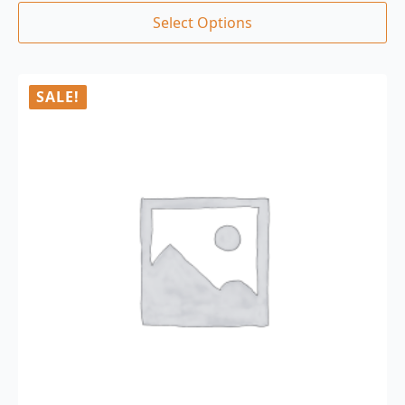
Select Options
SALE!