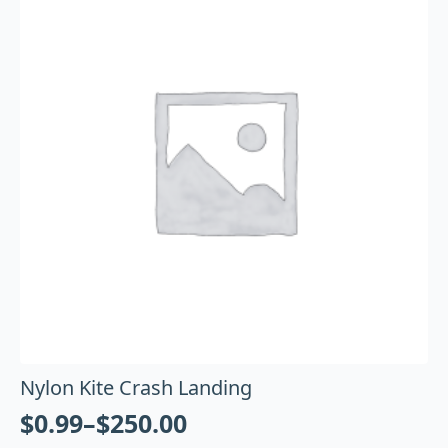
Nylon Kite Crash Landing
$
0.99
–
$
250.00