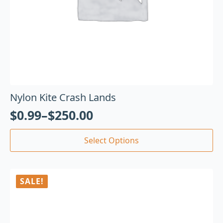
Nylon Kite Crash Lands
$
0.99
–
$
250.00
Select Options
SALE!