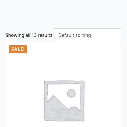
Showing all 13 results
SALE!