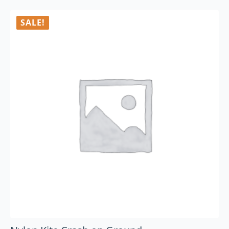
SALE!