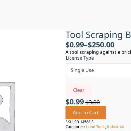
Tool Scraping B
$
0.99
–
$
250.00
A tool scraping against a bric
License Type
Clear
$
0.99
$
3.00
Original
Current
price
price
Add To Cart
was:
is:
SKU:
SD-14588-S
Categories:
Hand Tools
,
Industrial