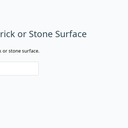
rick or Stone Surface
k or stone surface.