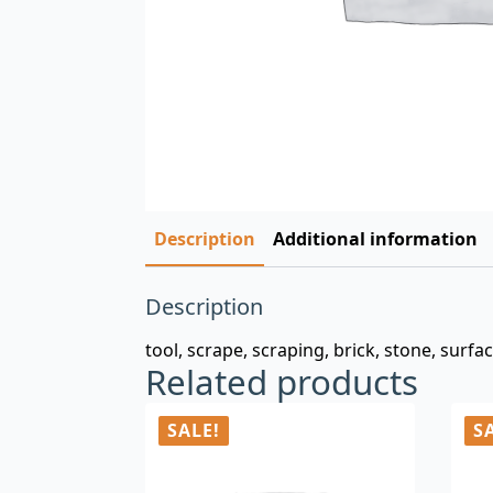
Description
Additional information
Description
tool, scrape, scraping, brick, stone, surfa
Related products
SALE!
S