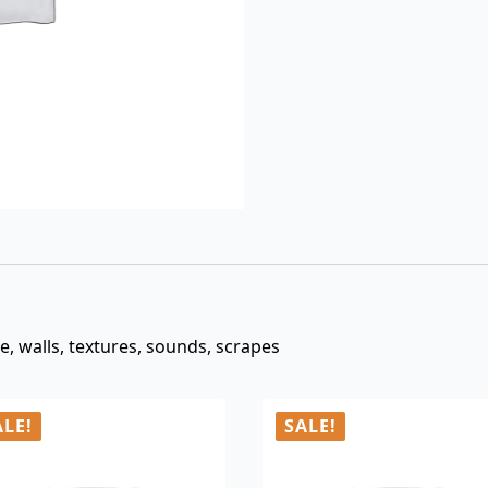
$3.00.
$0.99.
ce, walls, textures, sounds, scrapes
ALE!
SALE!