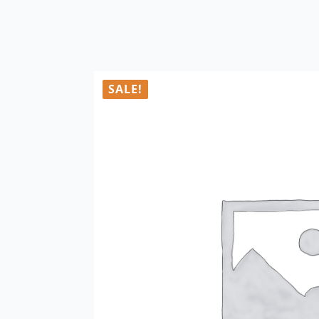
SALE!