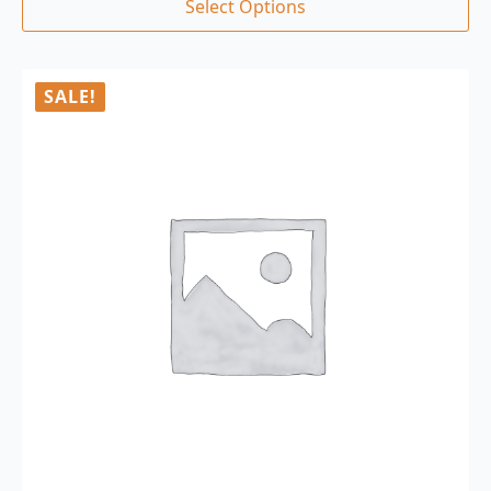
Select Options
SALE!