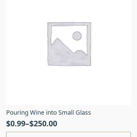
Pouring Wine into Small Glass
$
0.99
–
$
250.00