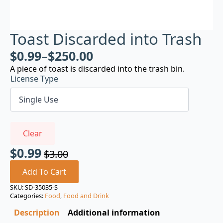
Toast Discarded into Trash
$
0.99
–
$
250.00
A piece of toast is discarded into the trash bin.
License Type
Clear
$
0.99
$
3.00
Original
Current
price
price
Add To Cart
was:
is:
SKU:
SD-35035-S
Categories:
Food
,
Food and Drink
$3.00.
$0.99.
Description
Additional information