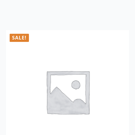
SALE!