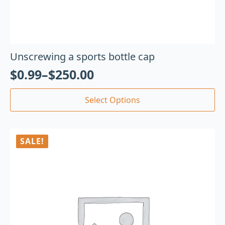
Unscrewing a sports bottle cap
$
0.99
–
$
250.00
Select Options
SALE!