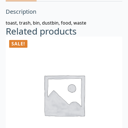
Description
toast, trash, bin, dustbin, food, waste
Related products
SALE!