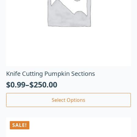
Knife Cutting Pumpkin Sections
$
0.99
–
$
250.00
Select Options
SALE!