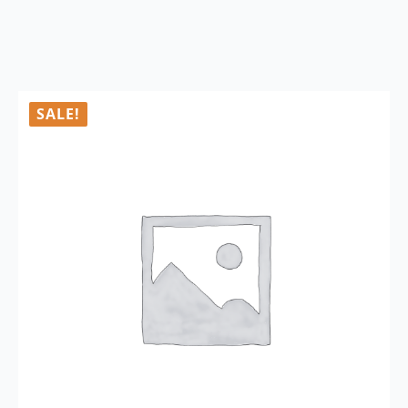
SALE!