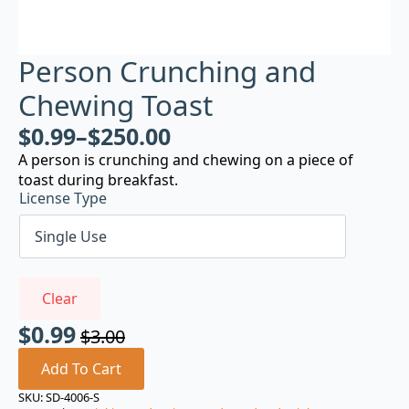
Person Crunching and
Chewing Toast
$
0.99
–
$
250.00
A person is crunching and chewing on a piece of
toast during breakfast.
License Type
Clear
$
0.99
$
3.00
Original
Current
price
price
Add To Cart
was:
is:
SKU:
SD-4006-S