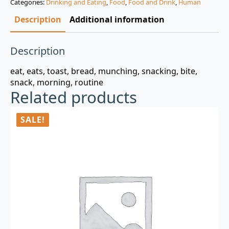
Categories:
Drinking and Eating
,
Food
,
Food and Drink
,
Human
$3.00.
$0.99.
Description
Additional information
Description
eat, eats, toast, bread, munching, snacking, bite,
snack, morning, routine
Related products
SALE!