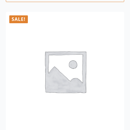
SALE!