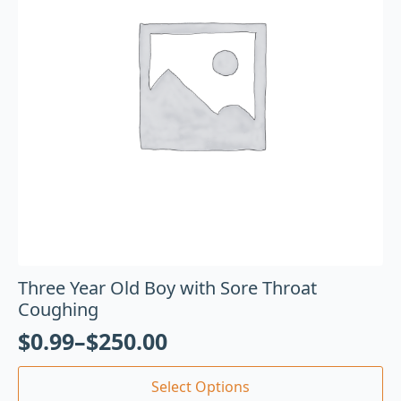
Three Year Old Boy with Sore Throat
Coughing
$
0.99
–
$
250.00
Select Options