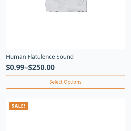
Human Flatulence Sound
$
0.99
–
$
250.00
Select Options
SALE!