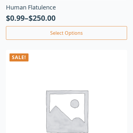
Human Flatulence
$
0.99
–
$
250.00
Select Options
SALE!