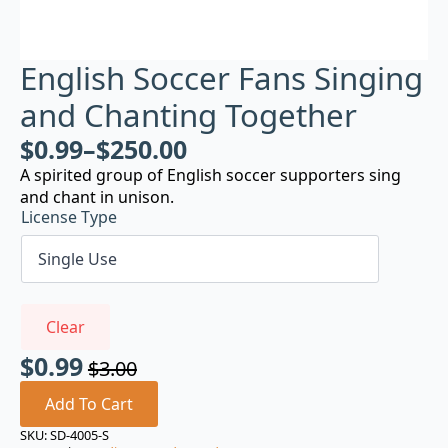
English Soccer Fans Singing
and Chanting Together
$
0.99
–
$
250.00
A spirited group of English soccer supporters sing
and chant in unison.
License Type
Clear
$
0.99
$
3.00
Original
Current
price
price
Add To Cart
was:
is:
SKU:
SD-4005-S