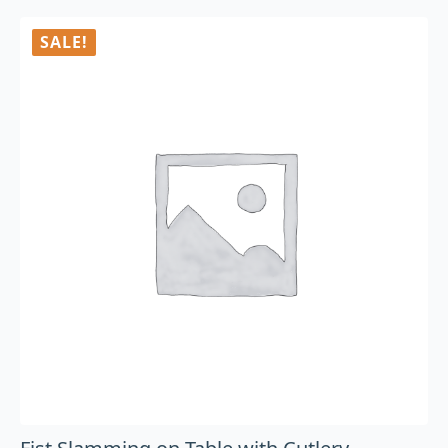
SALE!