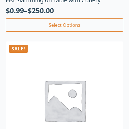
Fist Slamming on Table with Cutlery
$
0.99
–
$
250.00
Select Options
SALE!