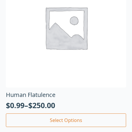
Human Flatulence
$
0.99
–
$
250.00
Select Options