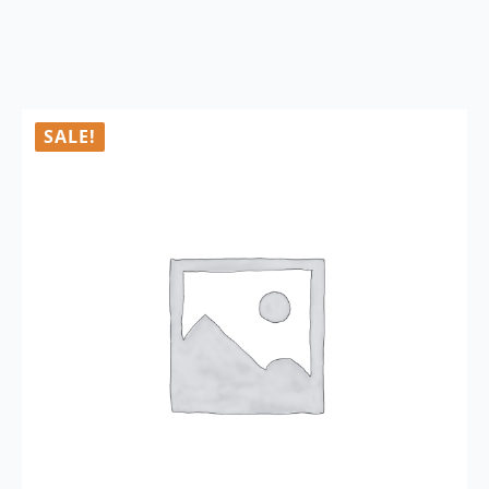
SALE!