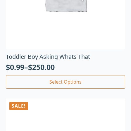
Toddler Boy Asking Whats That
$
0.99
–
$
250.00
Select Options
SALE!