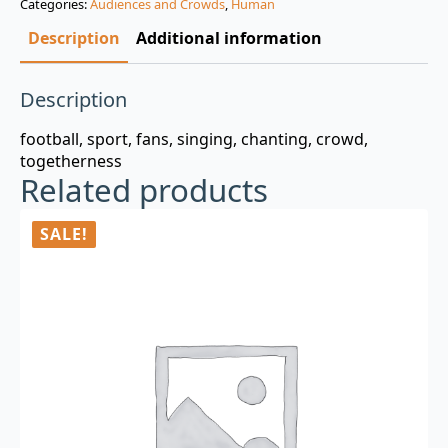
Categories:
Audiences and Crowds
,
Human
$3.00.
$0.99.
Description
Additional information
Description
football, sport, fans, singing, chanting, crowd,
togetherness
Related products
SALE!