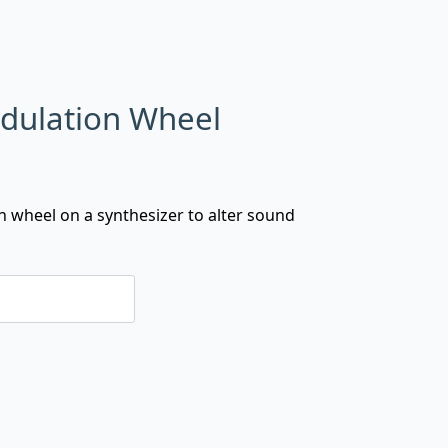
dulation Wheel
wheel on a synthesizer to alter sound