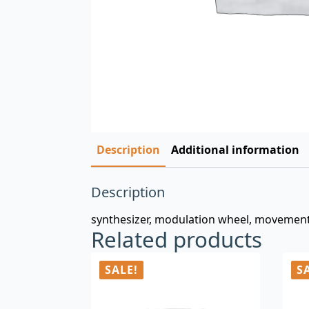
Description
Additional information
Description
synthesizer, modulation wheel, movements
Related products
SALE!
S