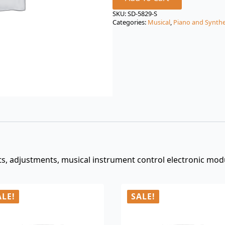
price
price
was:
is:
SKU:
SD-5829-S
Categories:
Musical
,
Piano and Synthe
$3.00.
$0.99.
, adjustments, musical instrument control electronic modu
ALE!
SALE!