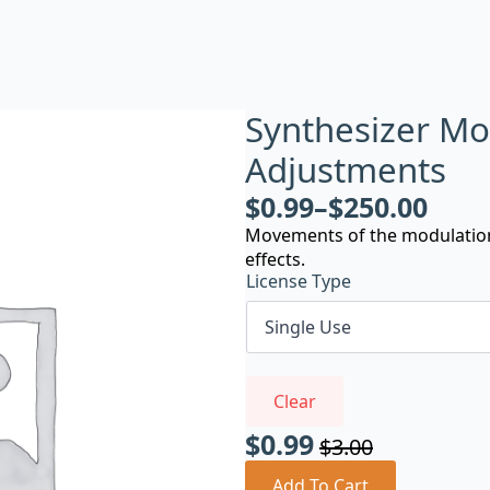
Synthesizer Mo
Adjustments
$
0.99
–
$
250.00
Movements of the modulation 
effects.
License Type
Clear
$
0.99
$
3.00
Original
Current
Add To Cart