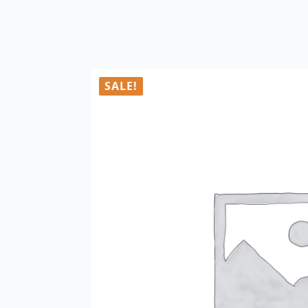
SALE!