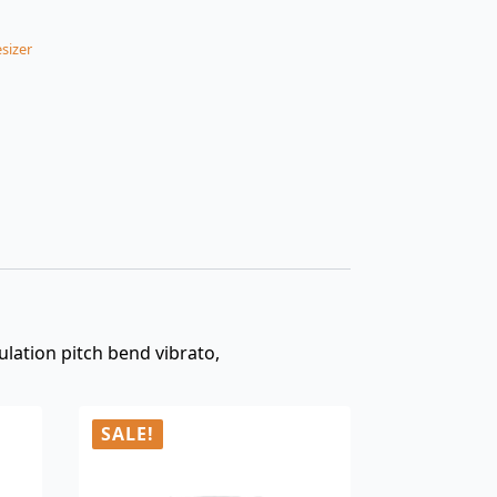
sizer
lation pitch bend vibrato,
SALE!