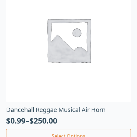
Dancehall Reggae Musical Air Horn
$
0.99
–
$
250.00
Select Options