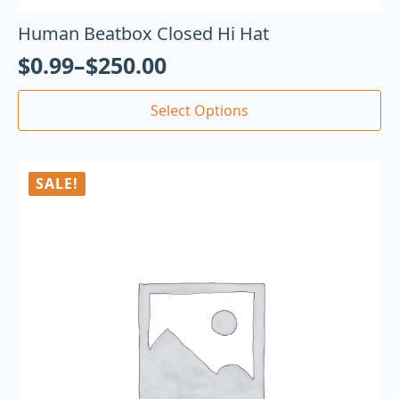
Human Beatbox Closed Hi Hat
$
0.99
–
$
250.00
Select Options
SALE!