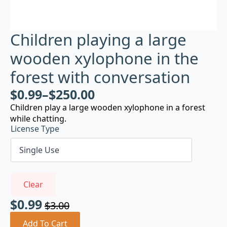
Children playing a large
wooden xylophone in the
forest with conversation
$
0.99
–
$
250.00
Children play a large wooden xylophone in a forest
while chatting.
License Type
Clear
$
0.99
$
3.00
Original
Current
price
price
Add To Cart