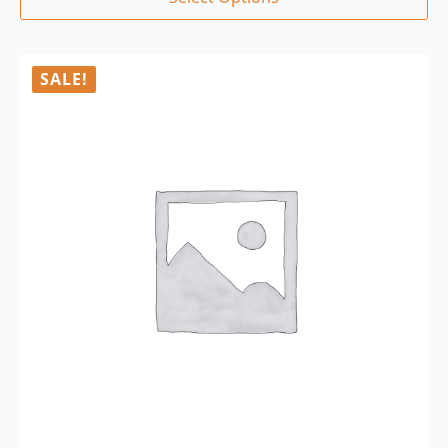
SALE!