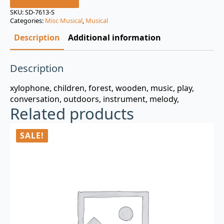
was:
is:
SKU:
SD-7613-S
Categories:
Misc Musical
,
Musical
$3.00.
$0.99.
Description
Additional information
Description
xylophone, children, forest, wooden, music, play,
conversation, outdoors, instrument, melody,
Related products
SALE!