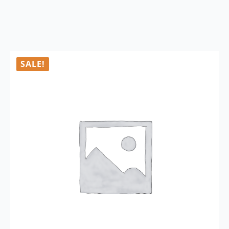
SALE!