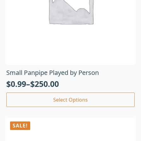
Small Panpipe Played by Person
$
0.99
–
$
250.00
Select Options
SALE!