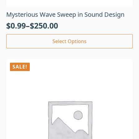
Mysterious Wave Sweep in Sound Design
$
0.99
–
$
250.00
Select Options
SALE!