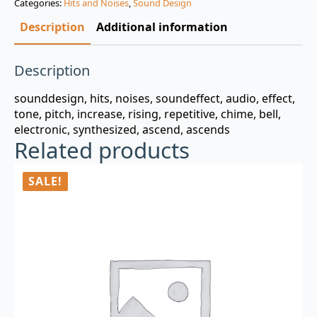
Categories:
Hits and Noises
,
Sound Design
$3.00.
$0.99.
Description
Additional information
Description
sounddesign, hits, noises, soundeffect, audio, effect,
tone, pitch, increase, rising, repetitive, chime, bell,
electronic, synthesized, ascend, ascends
Related products
SALE!