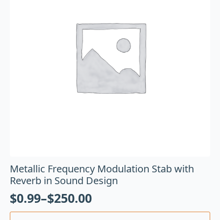
Metallic Frequency Modulation Stab with
Reverb in Sound Design
$
0.99
–
$
250.00