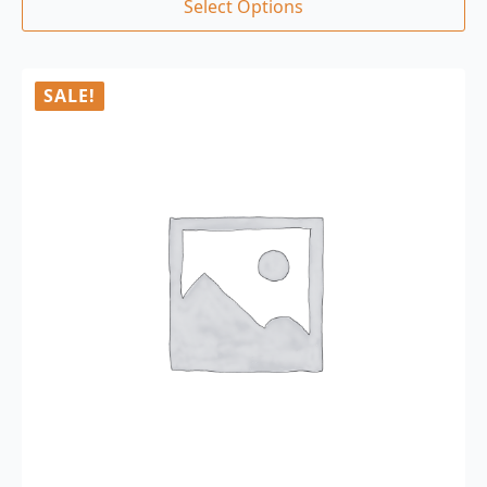
Select Options
SALE!