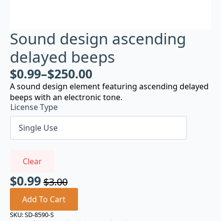
Sound design ascending
delayed beeps
$
0.99
–
$
250.00
A sound design element featuring ascending delayed
beeps with an electronic tone.
License Type
Clear
$
0.99
$
3.00
Original
Current
price
price
Add To Cart
was:
is:
SKU:
SD-8590-S