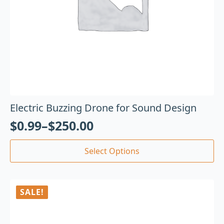
Electric Buzzing Drone for Sound Design
$
0.99
–
$
250.00
Select Options
SALE!