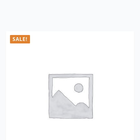
SALE!