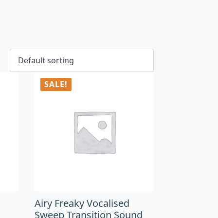
SALE!
Airy Freaky Vocalised
Sweep Transition Sound