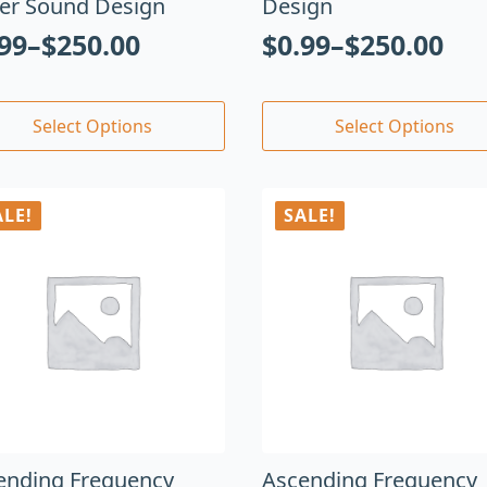
er Sound Design
Design
.99
–
$
250.00
$
0.99
–
$
250.00
Select Options
Select Options
ALE!
SALE!
ending Frequency
Ascending Frequency