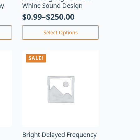
ay
Whine Sound Design
$
0.99
–
$
250.00
Select Options
SALE!
Bright Delayed Frequency