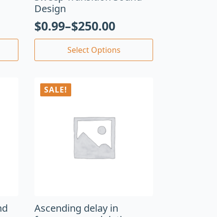
Design
$
0.99
–
$
250.00
Select Options
SALE!
nd
Ascending delay in