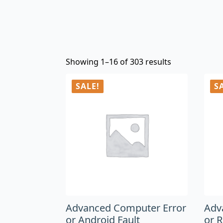
Showing 1–16 of 303 results
SALE!
S
Advanced Computer Error
Adv
or Android Fault
or 