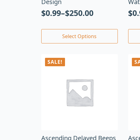
Design
Wat
$
0.99
–
$
250.00
$
0
Select Options
SALE!
S
Ascending Delayed Beeps
Asc