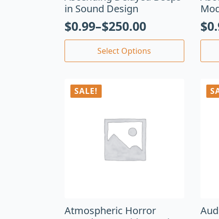
in Sound Design
Mod
$
0.99
–
$
250.00
$
0
Select Options
SALE!
S
Atmospheric Horror
Aud