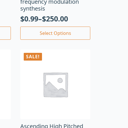
frequency modulation
synthesis
$
0.99
–
$
250.00
Select Options
SALE!
Ascending High Pitched