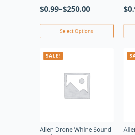
$
0.99
–
$
250.00
$
0
Select Options
SALE!
S
Alien Drone Whine Sound
Ali