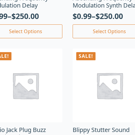
ulation Delay
Modulation Synth Del
.99
–
$
250.00
$
0.99
–
$
250.00
Select Options
Select Options
ALE!
SALE!
io Jack Plug Buzz
Blippy Stutter Sound