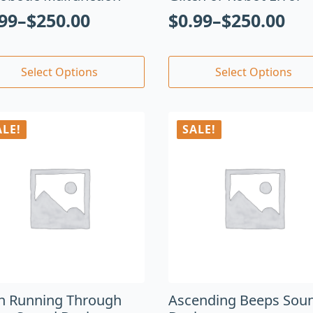
.99
–
$
250.00
$
0.99
–
$
250.00
Select Options
Select Options
ALE!
SALE!
en Running Through
Ascending Beeps Sou