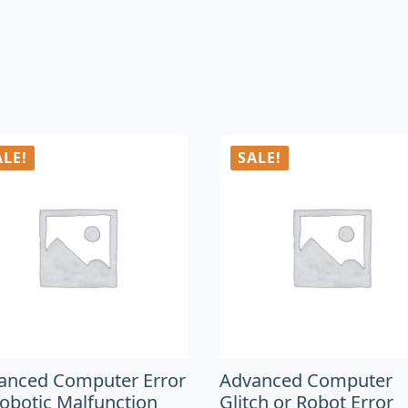
ALE!
SALE!
anced Computer Error
Advanced Computer
Robotic Malfunction
Glitch or Robot Error