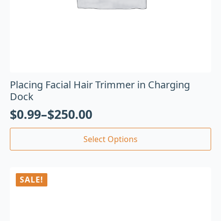
Placing Facial Hair Trimmer in Charging
Dock
$
0.99
–
$
250.00
Select Options
SALE!