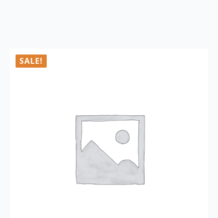
SALE!