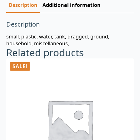
Description
Additional information
Description
small, plastic, water, tank, dragged, ground,
household, miscellaneous,
Related products
SALE!