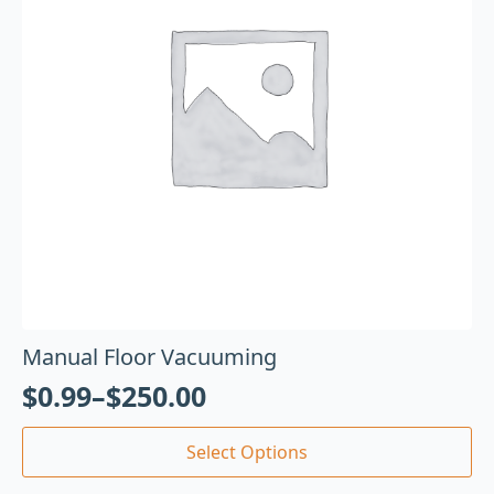
Manual Floor Vacuuming
$
0.99
–
$
250.00
Select Options