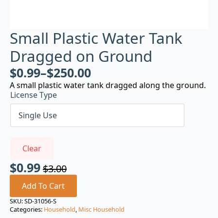
Small Plastic Water Tank
Dragged on Ground
$
0.99
–
$
250.00
A small plastic water tank dragged along the ground.
License Type
Clear
$
0.99
$
3.00
Original
Current
price
price
Add To Cart
was:
is:
SKU:
SD-31056-S
Categories:
Household
,
Misc Household
$3.00.
$0.99.