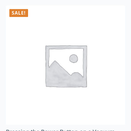
SALE!