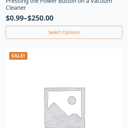
Pressing the Power Button on a Vacuum
Cleaner
$
0.99
–
$
250.00
Select Options
SALE!