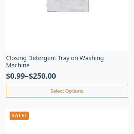
Closing Detergent Tray on Washing
Machine
$
0.99
–
$
250.00
Select Options
SALE!