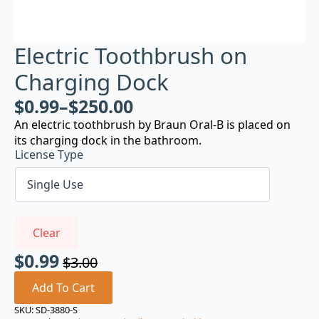
Electric Toothbrush on
Charging Dock
$
0.99
–
$
250.00
An electric toothbrush by Braun Oral-B is placed on
its charging dock in the bathroom.
License Type
Clear
$
0.99
$
3.00
Original
Current
price
price
Add To Cart
was:
is:
SKU:
SD-3880-S