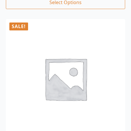
Select Options
SALE!