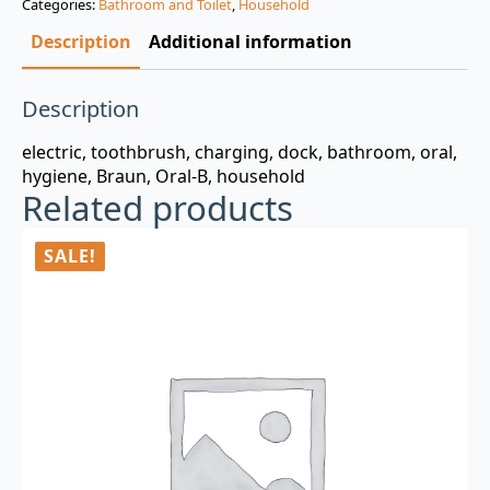
Categories:
Bathroom and Toilet
,
Household
$3.00.
$0.99.
Description
Additional information
Description
electric, toothbrush, charging, dock, bathroom, oral,
hygiene, Braun, Oral-B, household
Related products
SALE!