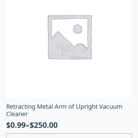
Retracting Metal Arm of Upright Vacuum
Cleaner
$
0.99
–
$
250.00