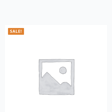
SALE!