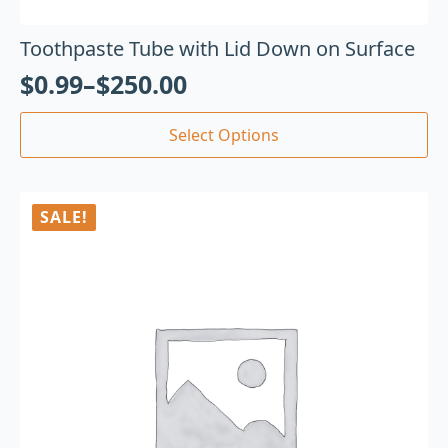
Toothpaste Tube with Lid Down on Surface
$
0.99
–
$
250.00
Select Options
SALE!