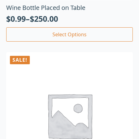
Wine Bottle Placed on Table
$
0.99
–
$
250.00
Select Options
SALE!