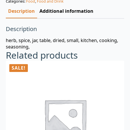
Categories:
Food
,
Food and Drink
$3.00.
$0.99.
Description
Additional information
Description
herb, spice, jar, table, dried, small, kitchen, cooking,
seasoning,
Related products
SALE!