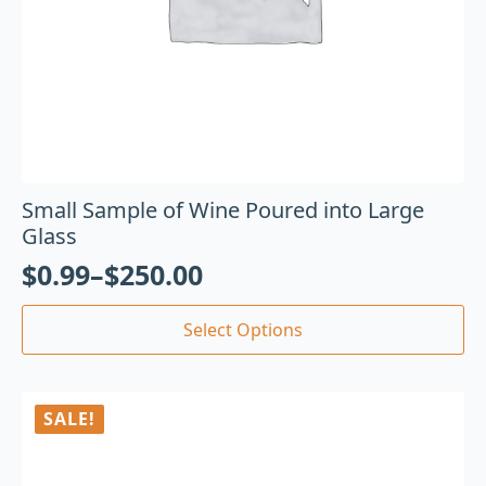
Small Sample of Wine Poured into Large
Glass
$
0.99
–
$
250.00
Select Options
SALE!