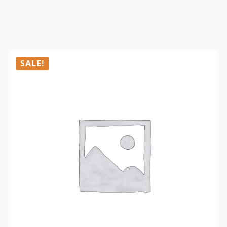
SALE!