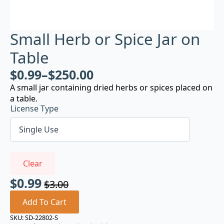
Small Herb or Spice Jar on
Table
$
0.99
–
$
250.00
A small jar containing dried herbs or spices placed on
a table.
License Type
Clear
$
0.99
$
3.00
Original
Current
price
price
Add To Cart
was:
is:
SKU:
SD-22802-S