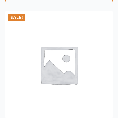
SALE!