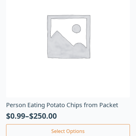
Person Eating Potato Chips from Packet
$
0.99
–
$
250.00
Select Options