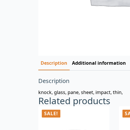
Description
Additional information
Description
knock, glass, pane, sheet, impact, thin,
Related products
SALE!
S