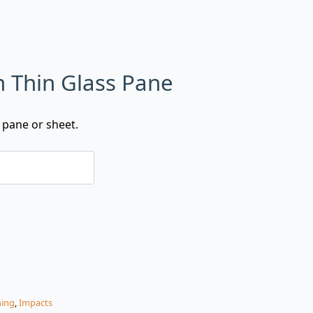
n Thin Glass Pane
 pane or sheet.
hing
,
Impacts