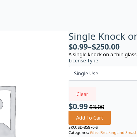
Single Knock o
$
0.99
–
$
250.00
A single knock on a thin glass
License Type
Clear
$
0.99
$
3.00
Original
Current
price
price
Add To Cart
was:
is:
SKU:
SD-35876-S
Categories:
Glass Breaking and Smas