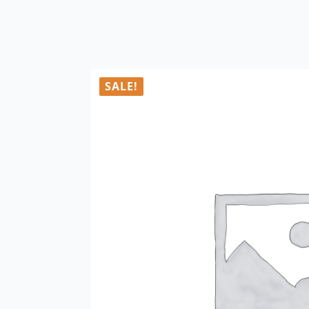
SALE!