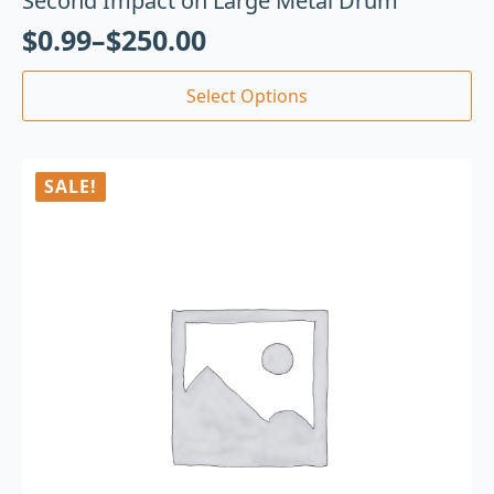
Second Impact on Large Metal Drum
$
0.99
–
$
250.00
Select Options
SALE!