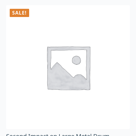
SALE!