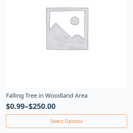
Falling Tree in Woodland Area
$
0.99
–
$
250.00
Select Options