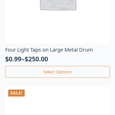
Four Light Taps on Large Metal Drum
$
0.99
–
$
250.00
Select Options
SALE!