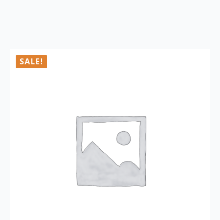
SALE!