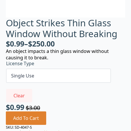
Object Strikes Thin Glass
Window Without Breaking
$
0.99
–
$
250.00
An object impacts a thin glass window without
causing it to break.
License Type
Clear
$
0.99
$
3.00
Original
Current
price
price
Add To Cart
was:
is:
SKU:
SD-4047-S