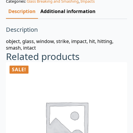
Categories:
Glass Breaking and Smashing
,
Impacts
$3.00.
$0.99.
Description
Additional information
Description
object, glass, window, strike, impact, hit, hitting,
smash, intact
Related products
SALE!