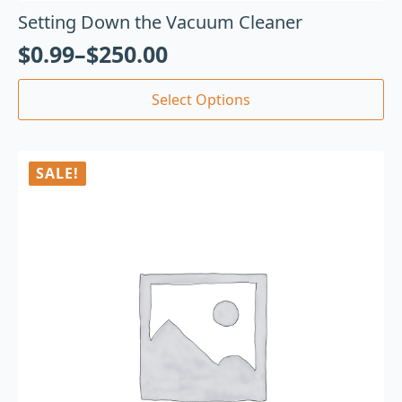
Setting Down the Vacuum Cleaner
$
0.99
–
$
250.00
Select Options
SALE!