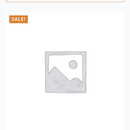
SALE!