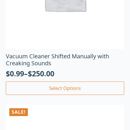
Vacuum Cleaner Shifted Manually with
Creaking Sounds
$
0.99
–
$
250.00
Select Options
SALE!