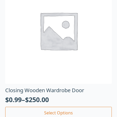
Closing Wooden Wardrobe Door
$
0.99
–
$
250.00
Select Options