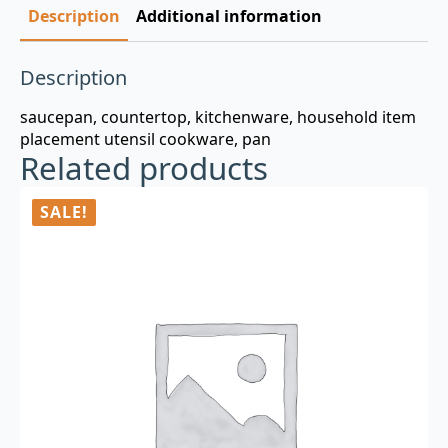
Description
Additional information
Description
saucepan, countertop, kitchenware, household item
placement utensil cookware, pan
Related products
SALE!