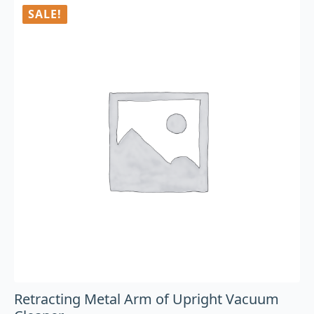
SALE!
Retracting Metal Arm of Upright Vacuum