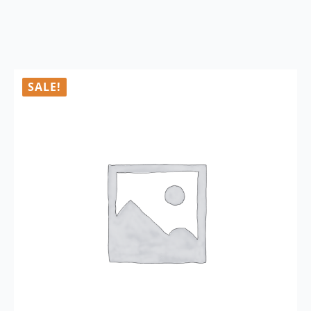
SALE!