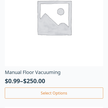
Manual Floor Vacuuming
$
0.99
–
$
250.00
Select Options