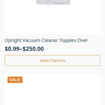
Upright Vacuum Cleaner Topples Over
$
0.99
–
$
250.00
Select Options
SALE!