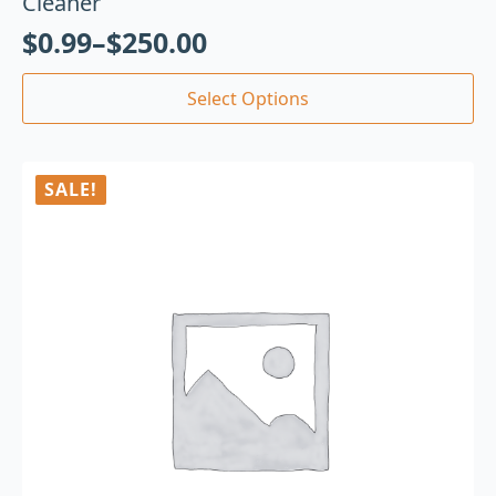
Cleaner
$
0.99
–
$
250.00
Select Options
SALE!