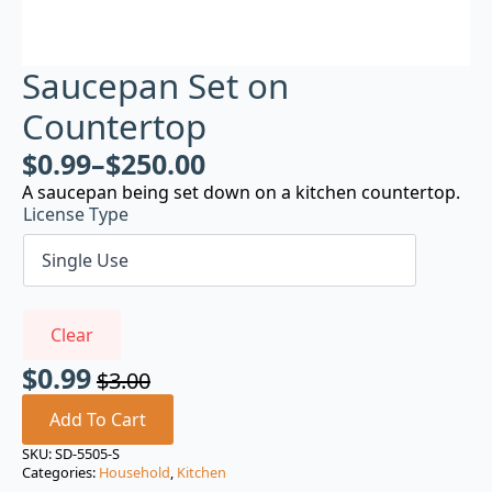
Saucepan Set on
Countertop
$
0.99
–
$
250.00
A saucepan being set down on a kitchen countertop.
License Type
Clear
$
0.99
$
3.00
Original
Current
price
price
Add To Cart
was:
is:
SKU:
SD-5505-S
Categories:
Household
,
Kitchen
$3.00.
$0.99.