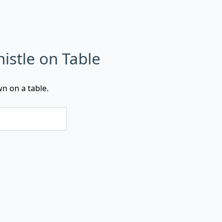
histle on Table
wn on a table.