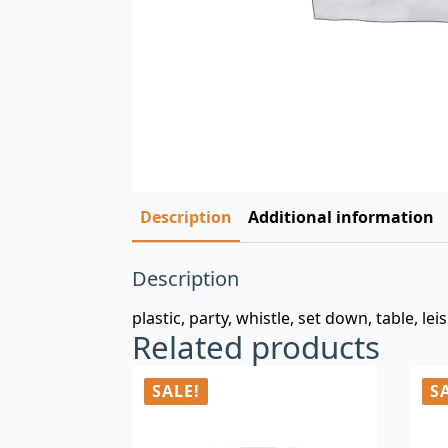
Description
Additional information
Description
plastic, party, whistle, set down, table, lei
Related products
SALE!
S