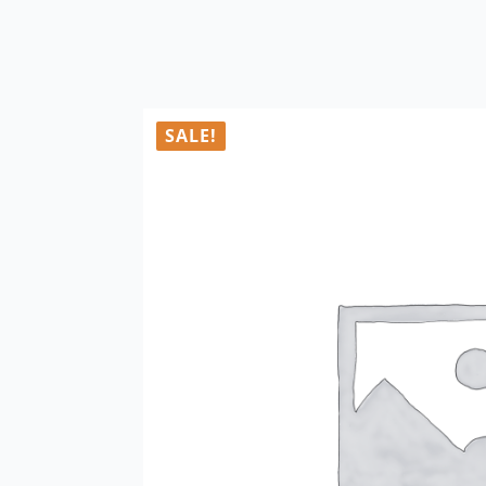
SALE!