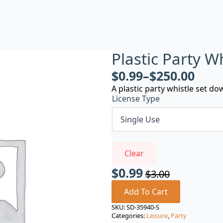
Plastic Party W
$
0.99
–
$
250.00
A plastic party whistle set do
License Type
Clear
$
0.99
$
3.00
Original
Current
price
price
Add To Cart
was:
is:
SKU:
SD-35940-S
Categories:
Leisure
,
Party