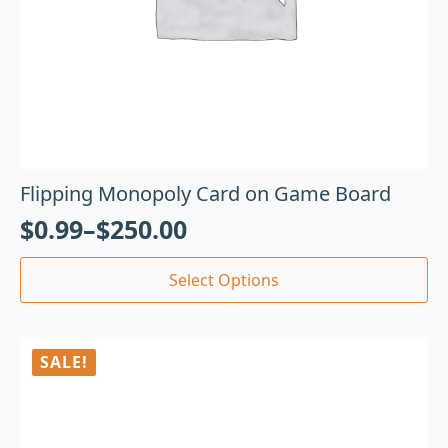
Flipping Monopoly Card on Game Board
$
0.99
–
$
250.00
Select Options
SALE!