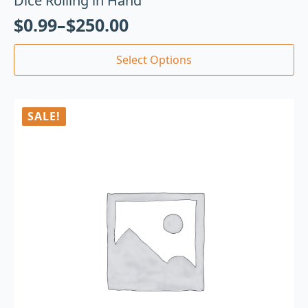
Dice Rolling in Hand
$
0.99
–
$
250.00
Select Options
SALE!