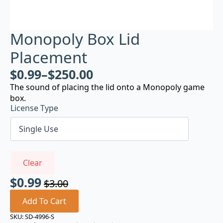
Monopoly Box Lid
Placement
$
0.99
–
$
250.00
The sound of placing the lid onto a Monopoly game
box.
License Type
Clear
$
0.99
$
3.00
Original
Current
price
price
Add To Cart
was:
is:
SKU:
SD-4996-S