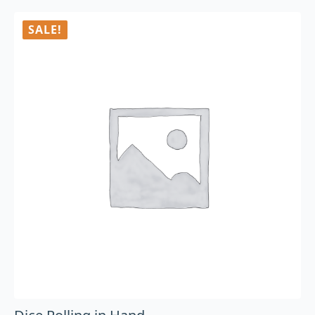
SALE!