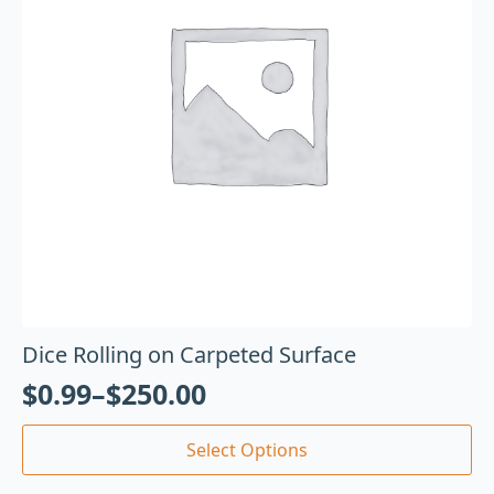
Dice Rolling on Carpeted Surface
$
0.99
–
$
250.00
Select Options