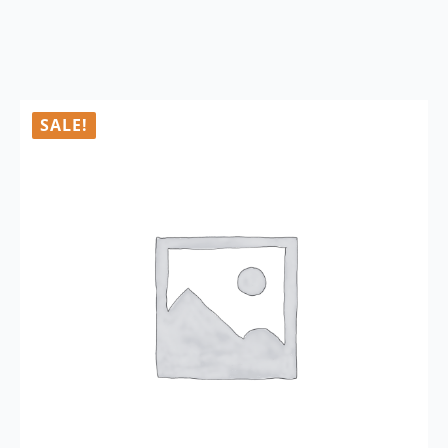
SALE!