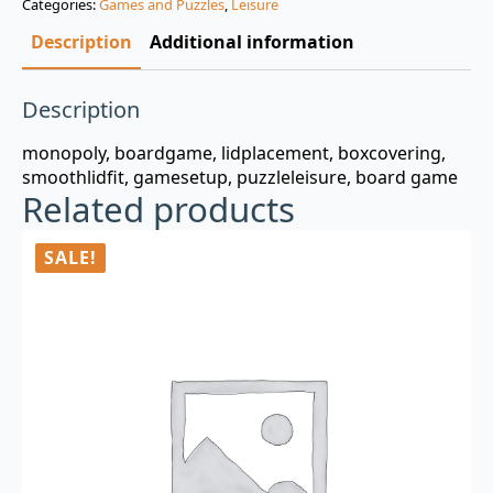
Categories:
Games and Puzzles
,
Leisure
$3.00.
$0.99.
Description
Additional information
Description
monopoly, boardgame, lidplacement, boxcovering,
smoothlidfit, gamesetup, puzzleleisure, board game
Related products
SALE!