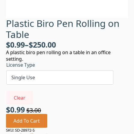
Plastic Biro Pen Rolling on
Table
$
0.99
–
$
250.00
A plastic biro pen rolling on a table in an office
setting.
License Type
Clear
$
0.99
$
3.00
Original
Current
price
price
Add To Cart
was:
is:
SKU:
SD-28972-S