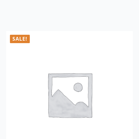
SALE!