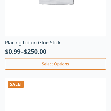
Placing Lid on Glue Stick
$
0.99
–
$
250.00
Select Options
SALE!