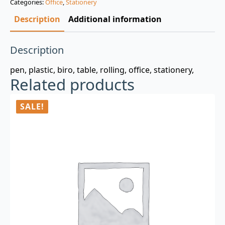
Categories:
Office
,
Stationery
$3.00.
$0.99.
Description
Additional information
Description
pen, plastic, biro, table, rolling, office, stationery,
Related products
SALE!