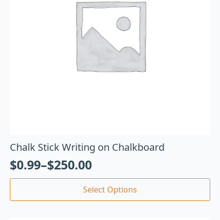
Chalk Stick Writing on Chalkboard
$
0.99
–
$
250.00
Select Options