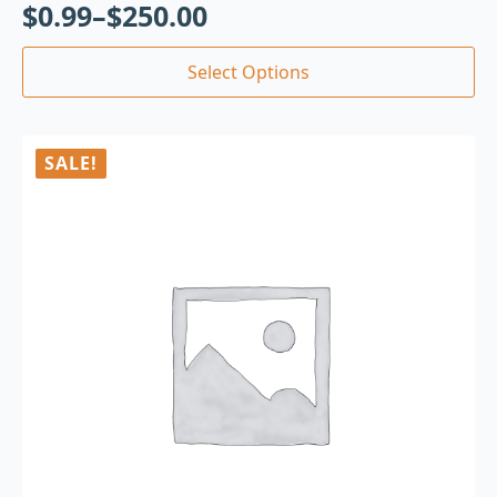
$
0.99
–
$
250.00
Select Options
SALE!