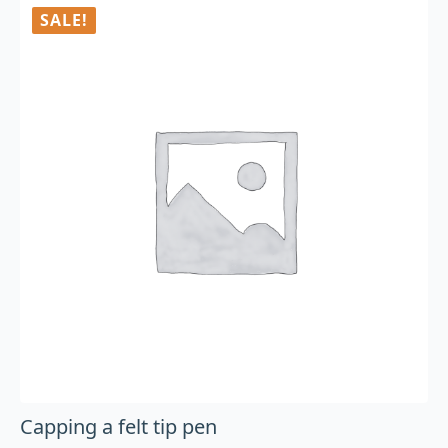
SALE!
Capping a felt tip pen