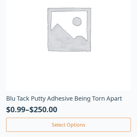
Blu Tack Putty Adhesive Being Torn Apart
$
0.99
–
$
250.00
Select Options