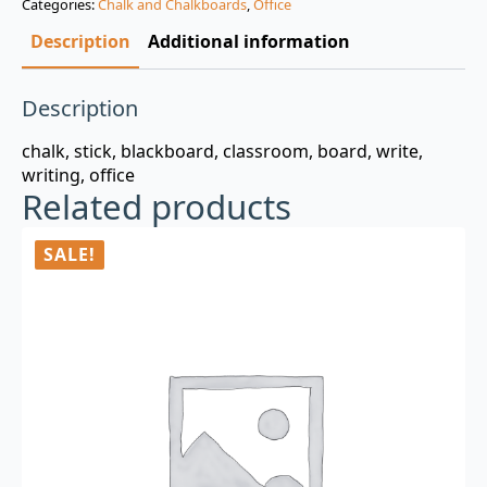
Categories:
Chalk and Chalkboards
,
Office
$3.00.
$0.99.
Description
Additional information
Description
chalk, stick, blackboard, classroom, board, write,
writing, office
Related products
SALE!