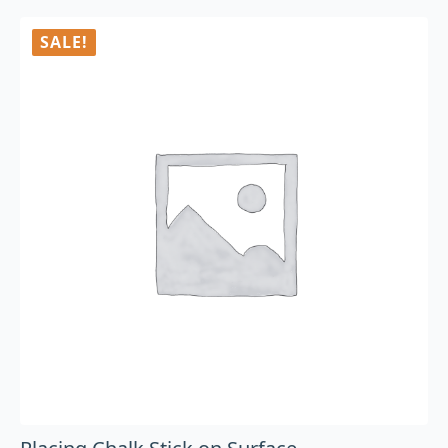
SALE!