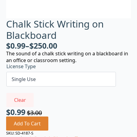
Chalk Stick Writing on
Blackboard
$
0.99
–
$
250.00
The sound of a chalk stick writing on a blackboard in
an office or classroom setting.
License Type
Clear
$
0.99
$
3.00
Original
Current
price
price
Add To Cart
was:
is:
SKU:
SD-4187-S