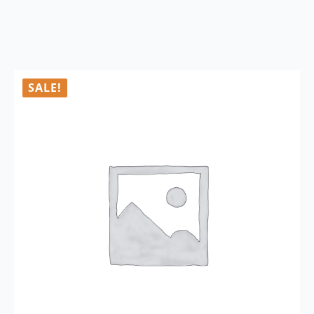
SALE!