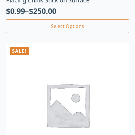
Placing Chalk Stick on Surface
$
0.99
–
$
250.00
Select Options
SALE!