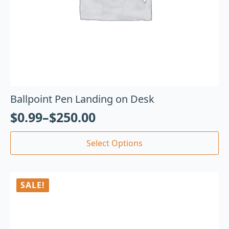
Ballpoint Pen Landing on Desk
$
0.99
–
$
250.00
Select Options
SALE!