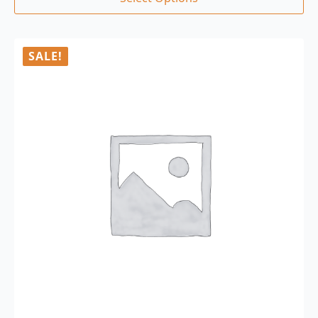
SALE!