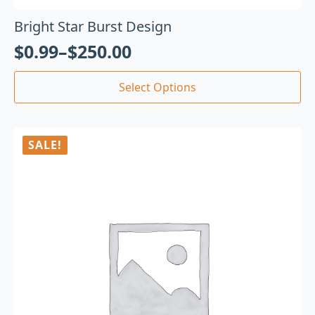
Bright Star Burst Design
$
0.99
–
$
250.00
Select Options
SALE!