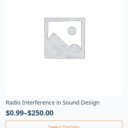
Radio Interference in Sound Design
$
0.99
–
$
250.00
Select Options