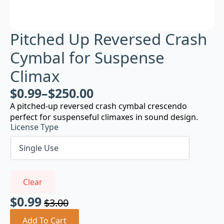
Pitched Up Reversed Crash
Cymbal for Suspense
Climax
$
0.99
–
$
250.00
A pitched-up reversed crash cymbal crescendo
perfect for suspenseful climaxes in sound design.
License Type
Clear
$
0.99
$
3.00
Original
Current
price
price
Add To Cart