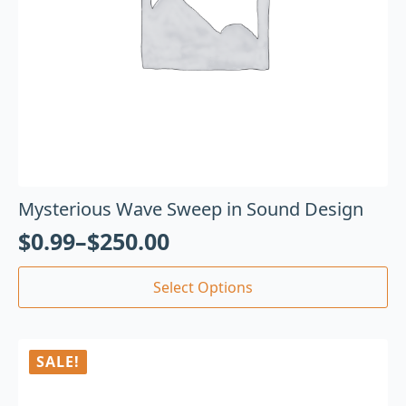
Mysterious Wave Sweep in Sound Design
$
0.99
–
$
250.00
Select Options
SALE!