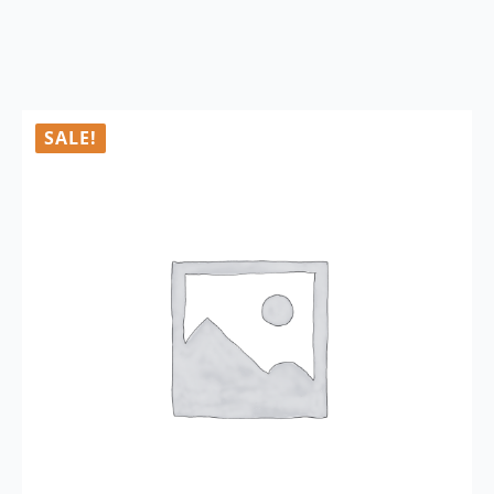
SALE!