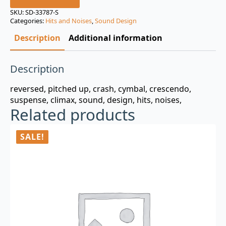
was:
is:
SKU:
SD-33787-S
Categories:
Hits and Noises
,
Sound Design
$3.00.
$0.99.
Description
Additional information
Description
reversed, pitched up, crash, cymbal, crescendo,
suspense, climax, sound, design, hits, noises,
Related products
SALE!