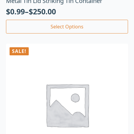
Metal Tin Lid Striking Tin Container
$
0.99
–
$
250.00
Select Options
SALE!