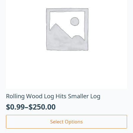
Rolling Wood Log Hits Smaller Log
$
0.99
–
$
250.00
Select Options