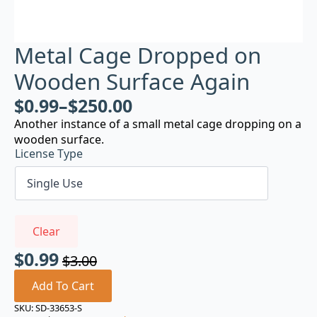
Metal Cage Dropped on
Wooden Surface Again
$
0.99
–
$
250.00
Another instance of a small metal cage dropping on a
wooden surface.
License Type
Clear
$
0.99
$
3.00
Original
Current
price
price
Add To Cart
was:
is:
SKU:
SD-33653-S