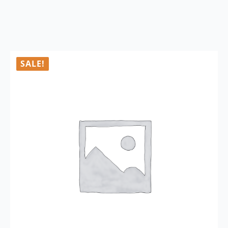
SALE!