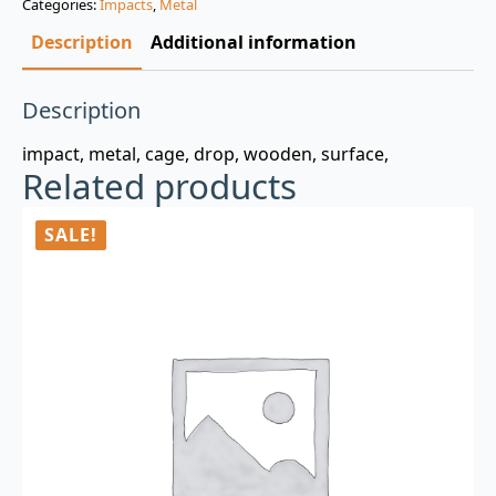
Categories:
Impacts
,
Metal
$3.00.
$0.99.
Description
Additional information
Description
impact, metal, cage, drop, wooden, surface,
Related products
SALE!