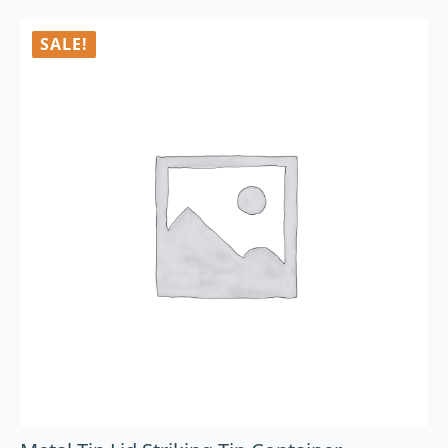
SALE!