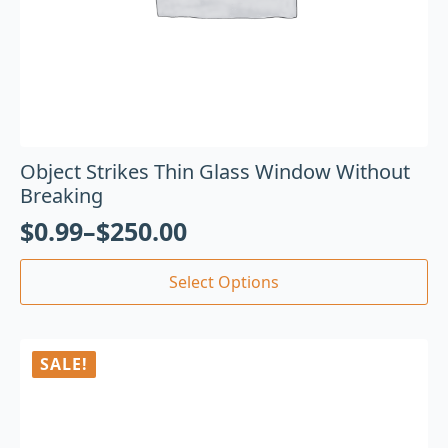
Object Strikes Thin Glass Window Without
Breaking
$
0.99
–
$
250.00
Select Options
SALE!