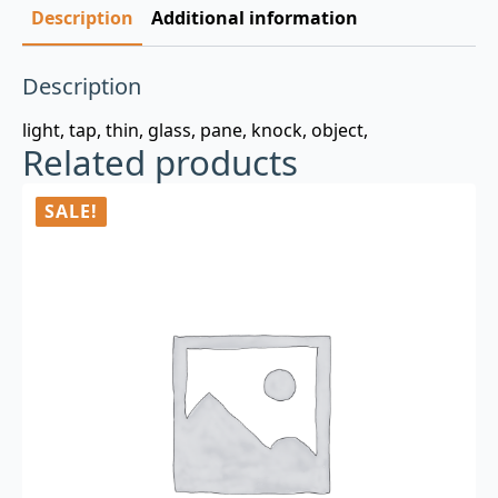
Description
Additional information
Description
light, tap, thin, glass, pane, knock, object,
Related products
SALE!