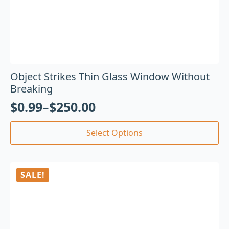
Object Strikes Thin Glass Window Without
Breaking
$
0.99
–
$
250.00
Select Options
SALE!