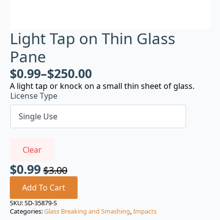
Light Tap on Thin Glass
Pane
$
0.99
–
$
250.00
A light tap or knock on a small thin sheet of glass.
License Type
Clear
$
0.99
$
3.00
Original
Current
price
price
Add To Cart
was:
is:
SKU:
SD-35879-S
Categories:
Glass Breaking and Smashing
,
Impacts
$3.00.
$0.99.