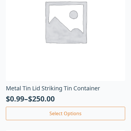
Metal Tin Lid Striking Tin Container
$
0.99
–
$
250.00
Select Options