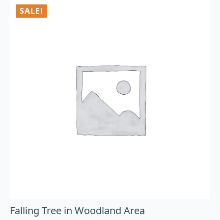
SALE!
Falling Tree in Woodland Area