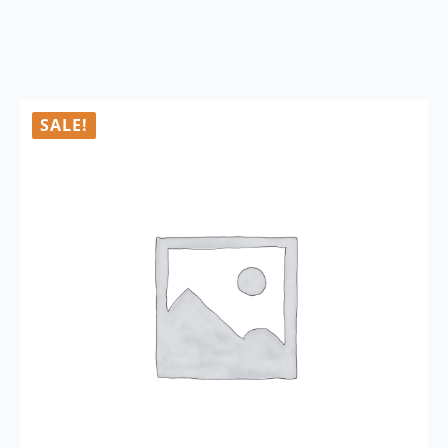
SALE!