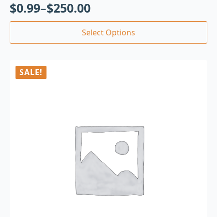
$
0.99
–
$
250.00
Select Options
SALE!