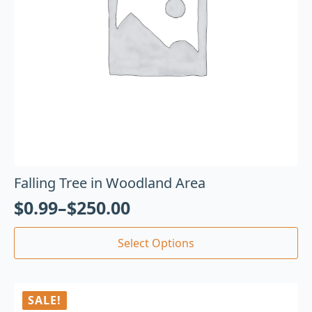
Falling Tree in Woodland Area
$
0.99
–
$
250.00
Select Options
SALE!