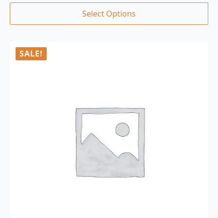
Select Options
SALE!