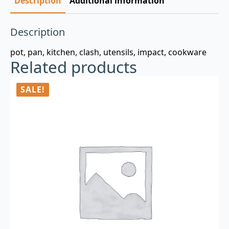
Description
Additional information
Description
pot, pan, kitchen, clash, utensils, impact, cookware
Related products
SALE!