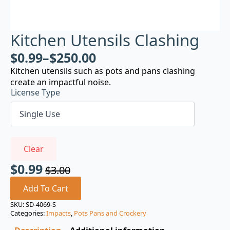
Kitchen Utensils Clashing
$
0.99
–
$
250.00
Kitchen utensils such as pots and pans clashing
create an impactful noise.
License Type
Clear
$
0.99
$
3.00
Original
Current
price
price
Add To Cart
was:
is:
SKU:
SD-4069-S
Categories:
Impacts
,
Pots Pans and Crockery
$3.00.
$0.99.