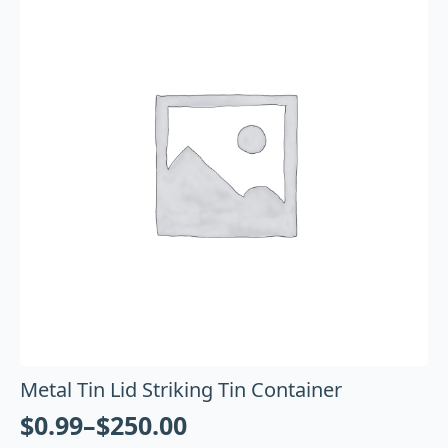
Metal Tin Lid Striking Tin Container
$
0.99
–
$
250.00