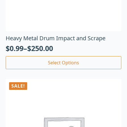
Heavy Metal Drum Impact and Scrape
$
0.99
–
$
250.00
Select Options
SALE!