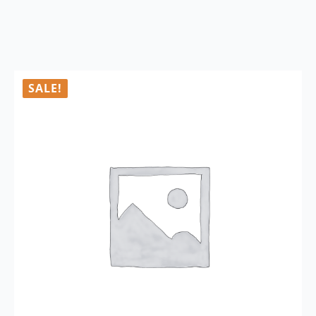
SALE!