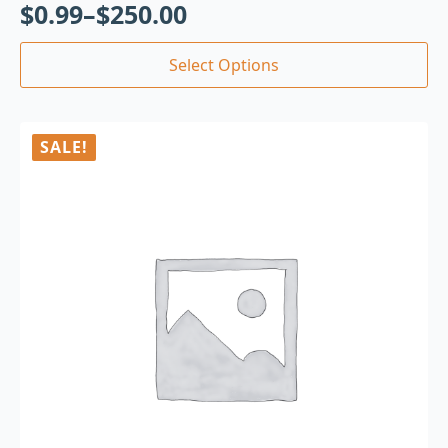
$
0.99
–
$
250.00
Select Options
SALE!