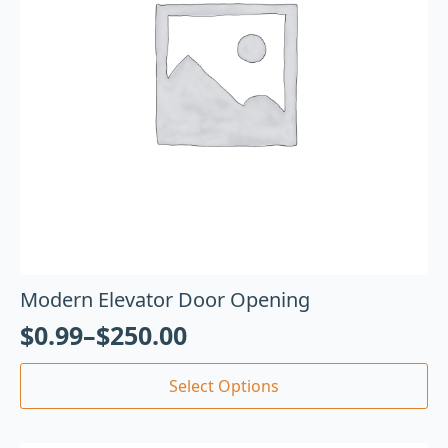
Modern Elevator Door Opening
$
0.99
–
$
250.00
Select Options