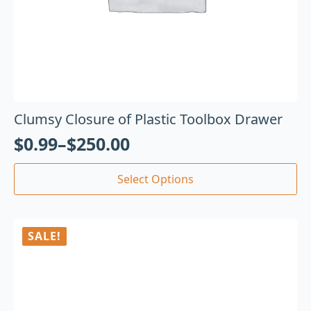
Clumsy Closure of Plastic Toolbox Drawer
$
0.99
–
$
250.00
Select Options
SALE!