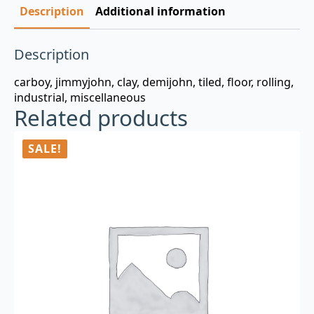
Description
Additional information
Description
carboy, jimmyjohn, clay, demijohn, tiled, floor, rolling,
industrial, miscellaneous
Related products
SALE!