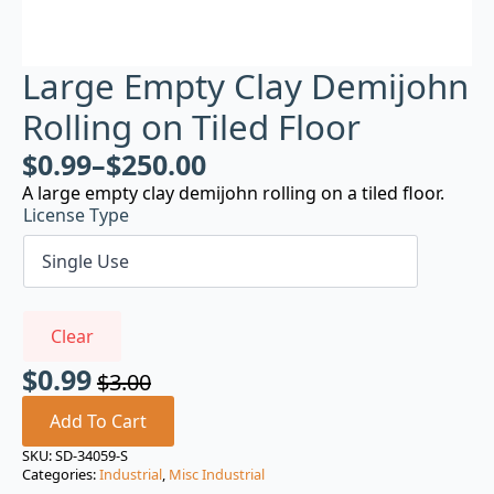
Large Empty Clay Demijohn
Rolling on Tiled Floor
$
0.99
–
$
250.00
A large empty clay demijohn rolling on a tiled floor.
License Type
Clear
$
0.99
$
3.00
Original
Current
price
price
Add To Cart
was:
is:
SKU:
SD-34059-S
Categories:
Industrial
,
Misc Industrial
$3.00.
$0.99.