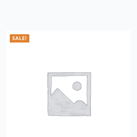
SALE!