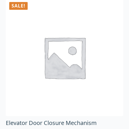
SALE!
Elevator Door Closure Mechanism