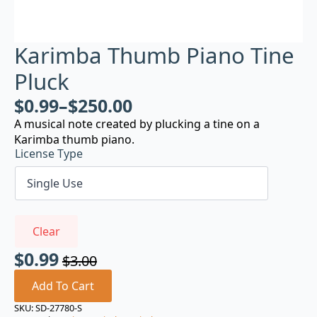
Karimba Thumb Piano Tine
Pluck
$
0.99
–
$
250.00
A musical note created by plucking a tine on a
Karimba thumb piano.
License Type
Clear
$
0.99
$
3.00
Original
Current
price
price
Add To Cart
was:
is:
SKU:
SD-27780-S