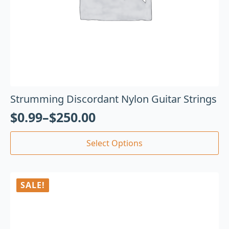
Strumming Discordant Nylon Guitar Strings
$
0.99
–
$
250.00
Select Options
SALE!