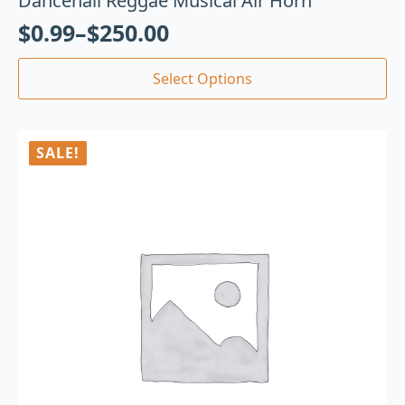
Dancehall Reggae Musical Air Horn
$
0.99
–
$
250.00
Select Options
SALE!