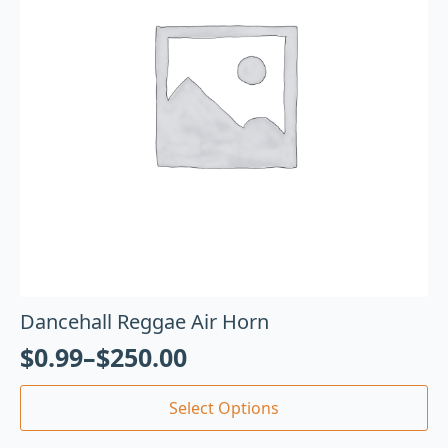
Dancehall Reggae Air Horn
$
0.99
–
$
250.00
Select Options