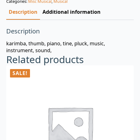
Categories:
Misc Musical
,
Musical
$3.00.
$0.99.
Description
Additional information
Description
karimba, thumb, piano, tine, pluck, music,
instrument, sound,
Related products
SALE!