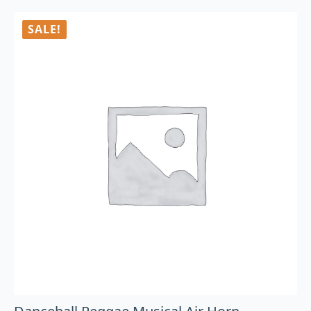
SALE!