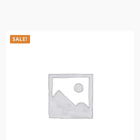
SALE!