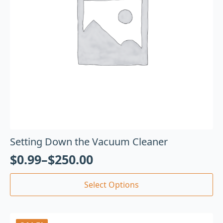
Setting Down the Vacuum Cleaner
$
0.99
–
$
250.00
Select Options