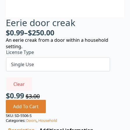
Eerie door creak
$
0.99
–
$
250.00
An eerie creak from a door within a household
setting.
License Type
Clear
$
0.99
$
3.00
Original
Current
price
price
Add To Cart
was:
is:
SKU:
SD-5506-S
Categories:
Doors
,
Household
$3.00.
$0.99.