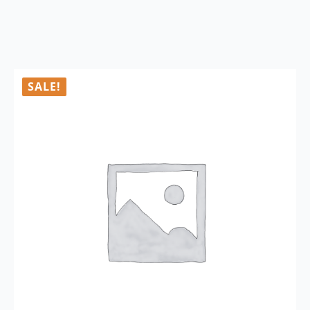
SALE!