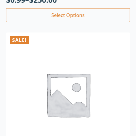
Select Options
SALE!