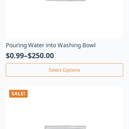
Pouring Water into Washing Bowl
$
0.99
–
$
250.00
Select Options
SALE!