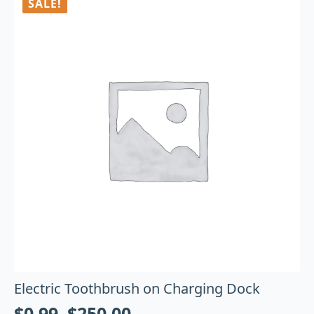
SALE!
Electric Toothbrush on Charging Dock
$
0.99
–
$
250.00