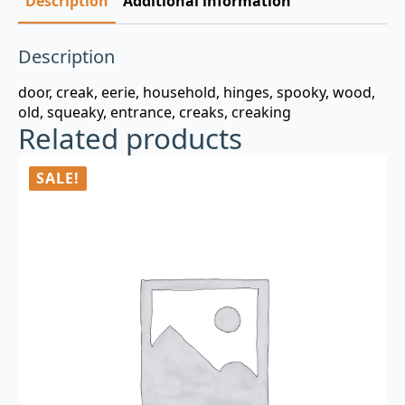
Description
Additional information
Description
door, creak, eerie, household, hinges, spooky, wood,
old, squeaky, entrance, creaks, creaking
Related products
SALE!