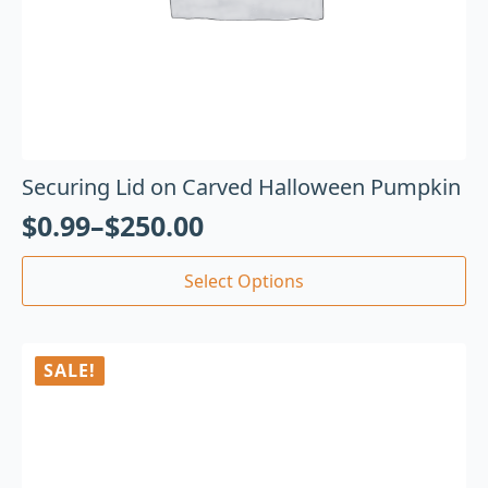
Securing Lid on Carved Halloween Pumpkin
$
0.99
–
$
250.00
Select Options
SALE!