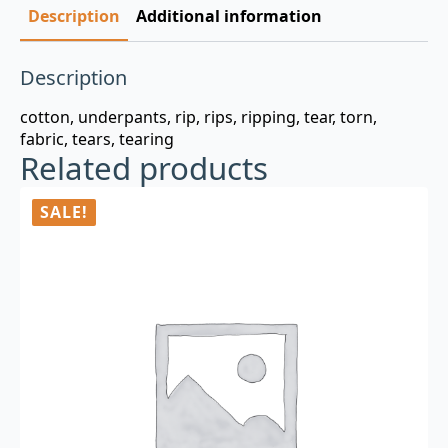
Description
Additional information
Description
cotton, underpants, rip, rips, ripping, tear, torn,
fabric, tears, tearing
Related products
SALE!