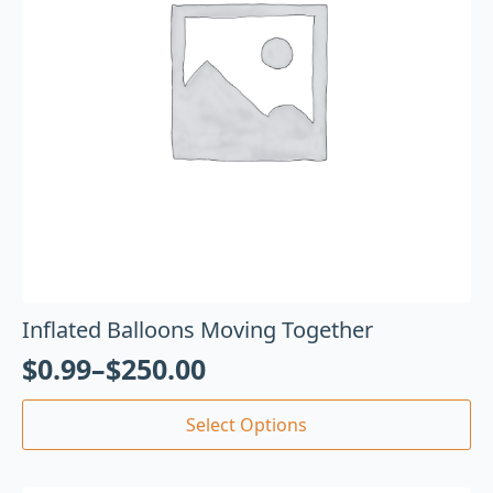
Inflated Balloons Moving Together
$
0.99
–
$
250.00
Select Options