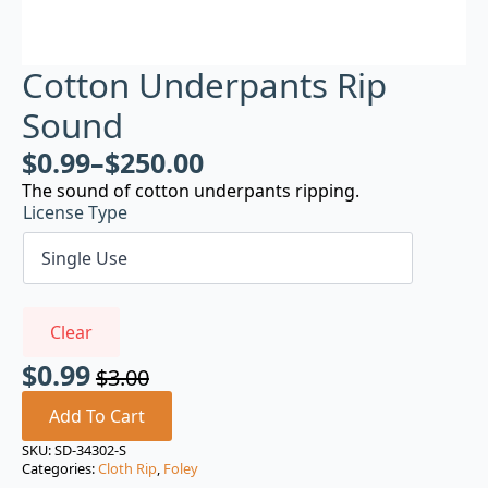
Cotton Underpants Rip
Sound
$
0.99
–
$
250.00
The sound of cotton underpants ripping.
License Type
Clear
$
0.99
$
3.00
Original
Current
price
price
Add To Cart
was:
is:
SKU:
SD-34302-S
Categories:
Cloth Rip
,
Foley
$3.00.
$0.99.