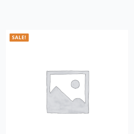
SALE!