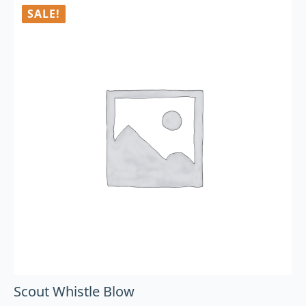
SALE!
Scout Whistle Blow