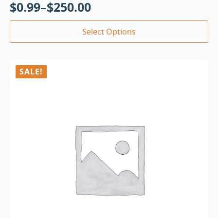
$
0.99
–
$
250.00
Select Options
SALE!