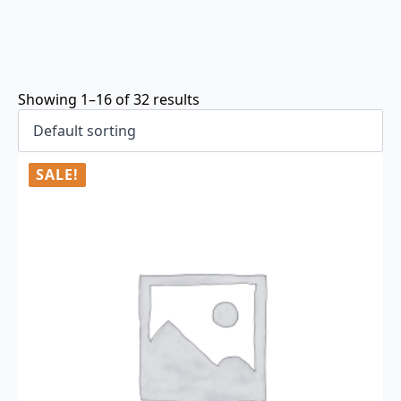
Showing 1–16 of 32 results
SALE!