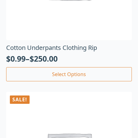
Cotton Underpants Clothing Rip
$
0.99
–
$
250.00
Select Options
SALE!