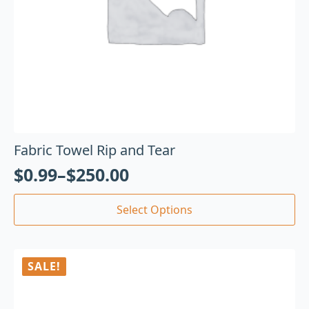
Fabric Towel Rip and Tear
$
0.99
–
$
250.00
Select Options
SALE!