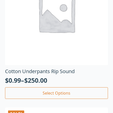
Cotton Underpants Rip Sound
$
0.99
–
$
250.00
Select Options