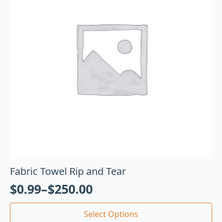
Fabric Towel Rip and Tear
$
0.99
–
$
250.00
Select Options