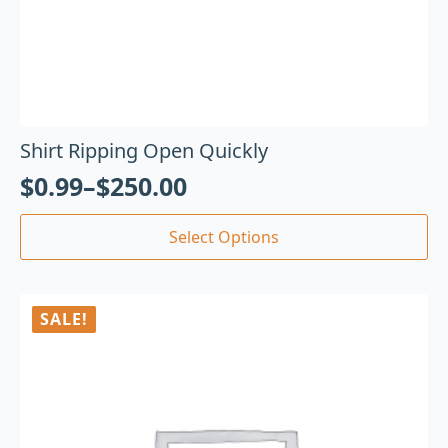
Shirt Ripping Open Quickly
$
0.99
–
$
250.00
Select Options
SALE!