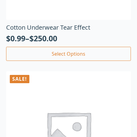
Cotton Underwear Tear Effect
$
0.99
–
$
250.00
Select Options
SALE!