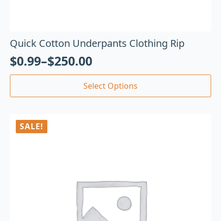
Quick Cotton Underpants Clothing Rip
$
0.99
–
$
250.00
Select Options
SALE!