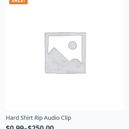
SALE!
Hard Shirt Rip Audio Clip
$
0.99
–
$
250.00