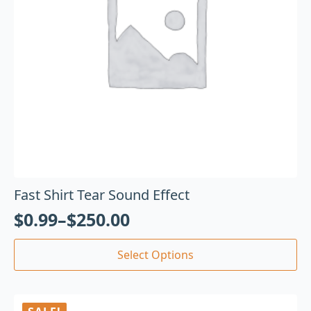
Fast Shirt Tear Sound Effect
$
0.99
–
$
250.00
Select Options