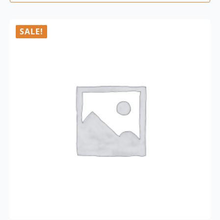
SALE!