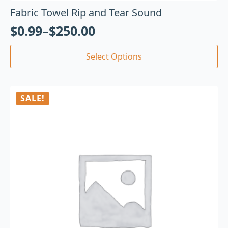
Fabric Towel Rip and Tear Sound
$
0.99
–
$
250.00
Select Options
SALE!