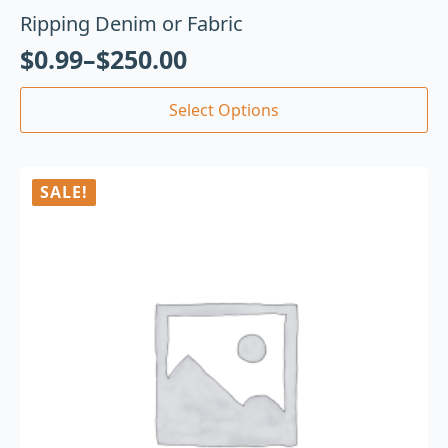
Ripping Denim or Fabric
$
0.99
–
$
250.00
Select Options
SALE!