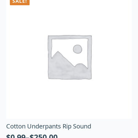
SALE!
Cotton Underpants Rip Sound
$
0.99
–
$
250.00