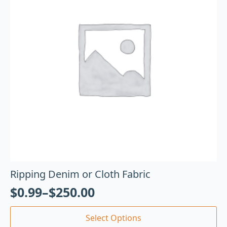
Ripping Denim or Cloth Fabric
$
0.99
–
$
250.00
Select Options