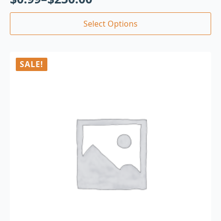
Select Options
SALE!