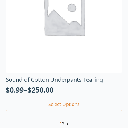
Sound of Cotton Underpants Tearing
$
0.99
–
$
250.00
Select Options
1
2
→