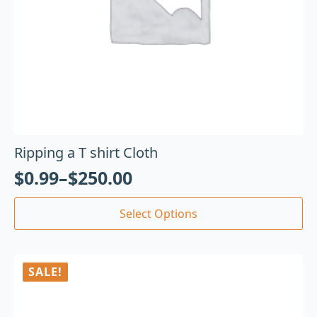
Ripping a T shirt Cloth
$
0.99
–
$
250.00
Select Options
SALE!