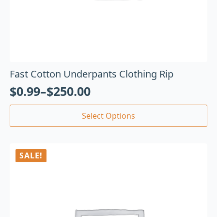
Fast Cotton Underpants Clothing Rip
$
0.99
–
$
250.00
Select Options
SALE!