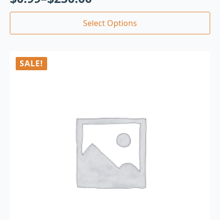
Select Options
SALE!