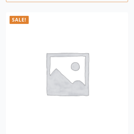
SALE!