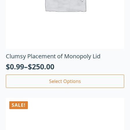
Clumsy Placement of Monopoly Lid
$
0.99
–
$
250.00
Select Options
SALE!