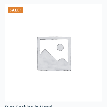
SALE!