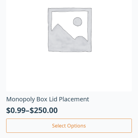
Monopoly Box Lid Placement
$
0.99
–
$
250.00
Select Options