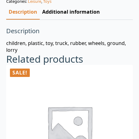
Categories:
Leisure
,
Toys
$3.00.
$0.99.
Description
Additional information
Description
children, plastic, toy, truck, rubber, wheels, ground,
lorry
Related products
SALE!