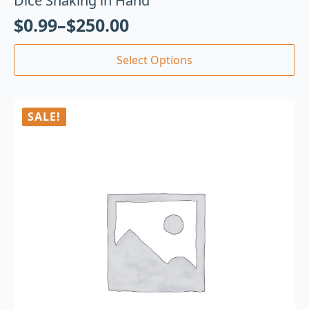
Dice Shaking in Hand
$
0.99
–
$
250.00
Select Options
SALE!