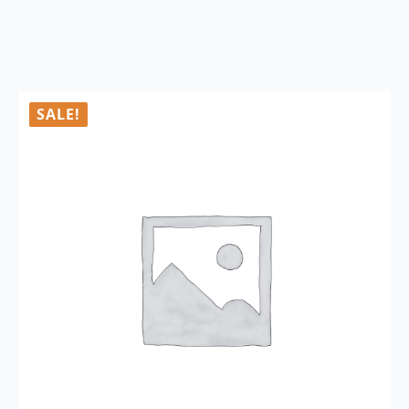
SALE!