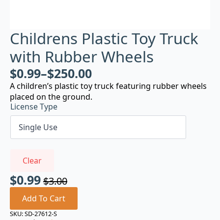
Childrens Plastic Toy Truck
with Rubber Wheels
$
0.99
–
$
250.00
A children’s plastic toy truck featuring rubber wheels
placed on the ground.
License Type
Clear
$
0.99
$
3.00
Original
Current
price
price
Add To Cart
was:
is:
SKU:
SD-27612-S