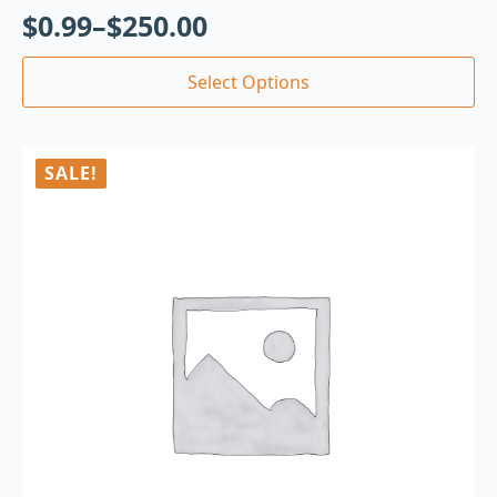
$
0.99
–
$
250.00
Select Options
SALE!