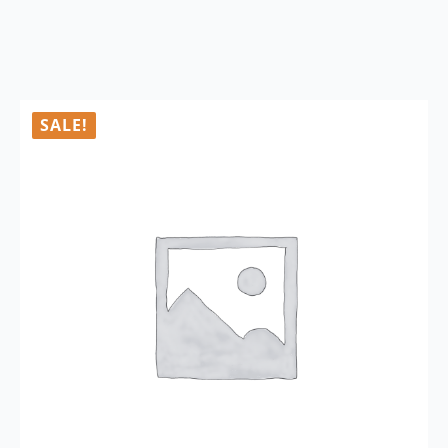
SALE!