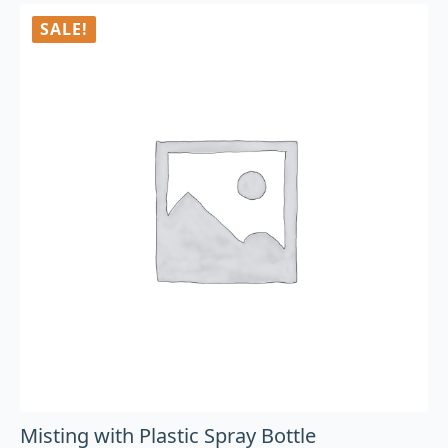
SALE!
Misting with Plastic Spray Bottle