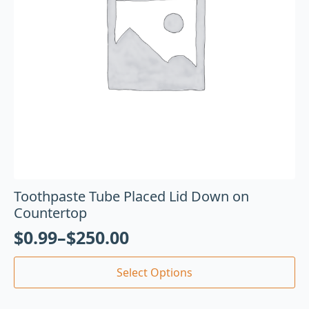
Toothpaste Tube Placed Lid Down on
Countertop
$
0.99
–
$
250.00
Select Options