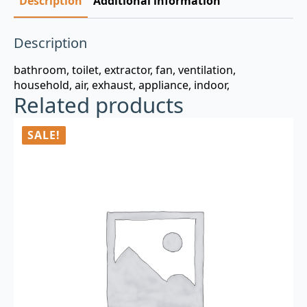
Description
Additional information
Description
bathroom, toilet, extractor, fan, ventilation,
household, air, exhaust, appliance, indoor,
Related products
SALE!