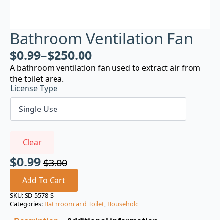
Bathroom Ventilation Fan
$
0.99
–
$
250.00
A bathroom ventilation fan used to extract air from
the toilet area.
License Type
Clear
$
0.99
$
3.00
Original
Current
price
price
Add To Cart
was:
is:
SKU:
SD-5578-S
Categories:
Bathroom and Toilet
,
Household
$3.00.
$0.99.