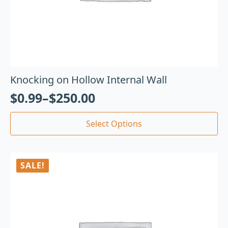
Knocking on Hollow Internal Wall
$
0.99
–
$
250.00
Select Options
SALE!