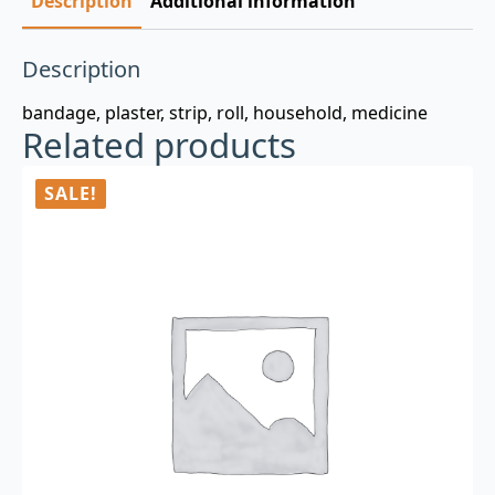
Description
Additional information
Description
bandage, plaster, strip, roll, household, medicine
Related products
SALE!