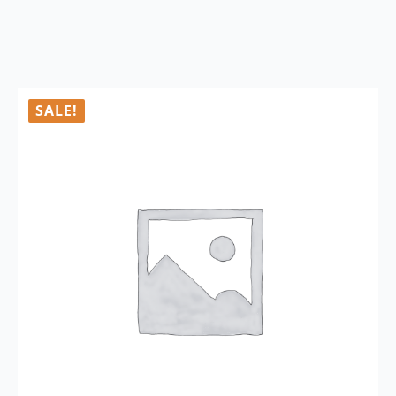
SALE!