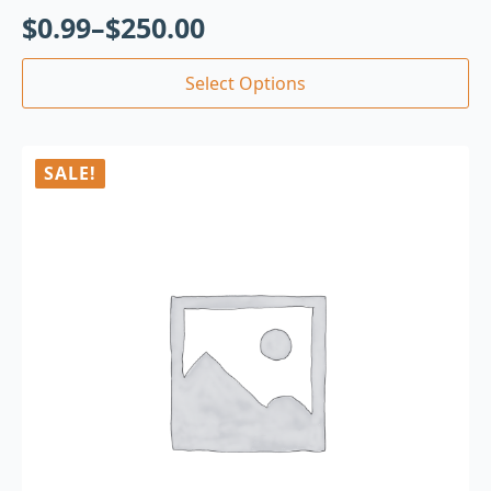
$
0.99
–
$
250.00
Select Options
SALE!