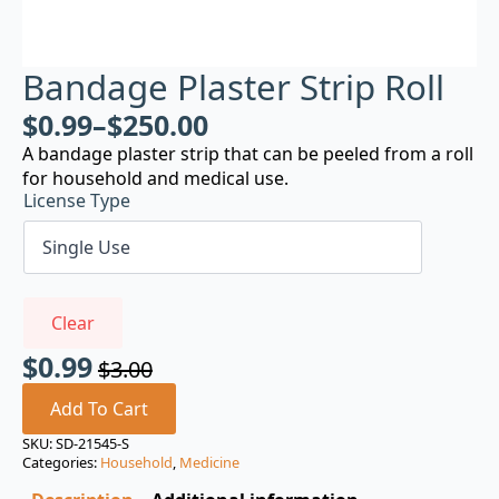
Bandage Plaster Strip Roll
$
0.99
–
$
250.00
A bandage plaster strip that can be peeled from a roll
for household and medical use.
License Type
Clear
$
0.99
$
3.00
Original
Current
price
price
Add To Cart
was:
is:
SKU:
SD-21545-S
Categories:
Household
,
Medicine
$3.00.
$0.99.