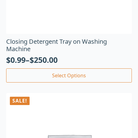
Closing Detergent Tray on Washing
Machine
$
0.99
–
$
250.00
Select Options
SALE!