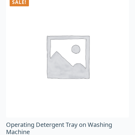
SALE!
Operating Detergent Tray on Washing
Machine