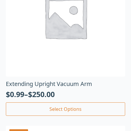
Extending Upright Vacuum Arm
$
0.99
–
$
250.00
Select Options