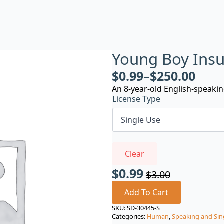
Young Boy Insu
$
0.99
–
$
250.00
An 8-year-old English-speakin
License Type
Clear
$
0.99
$
3.00
Original
Current
price
price
Add To Cart
was:
is:
SKU:
SD-30445-S
Categories:
Human
,
Speaking and Sin