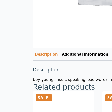
Description
Additional information
Description
boy, young, insult, speaking, bad words, 
Related products
SALE!
S