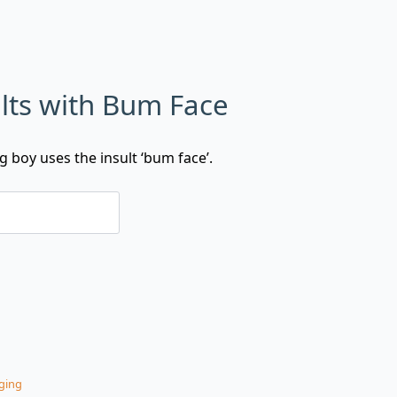
lts with Bum Face
g boy uses the insult ‘bum face’.
ging