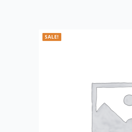
SALE!