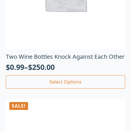
Two Wine Bottles Knock Against Each Other
$
0.99
–
$
250.00
Select Options
SALE!