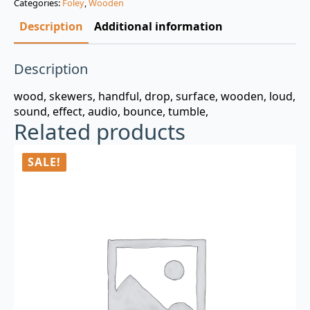
Categories:
Foley
,
Wooden
$3.00.
$0.99.
Description
Additional information
Description
wood, skewers, handful, drop, surface, wooden, loud,
sound, effect, audio, bounce, tumble,
Related products
SALE!