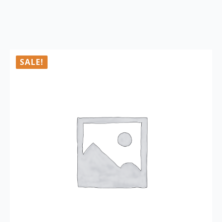
SALE!