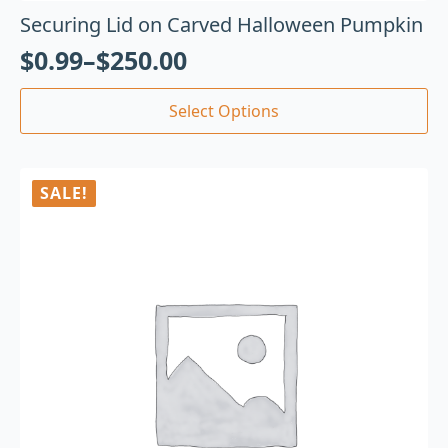
Securing Lid on Carved Halloween Pumpkin
$
0.99
–
$
250.00
Select Options
SALE!