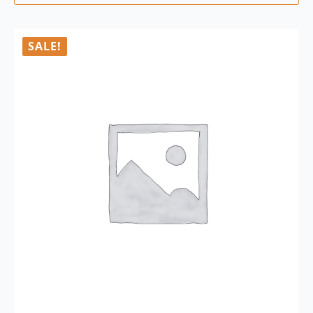
SALE!