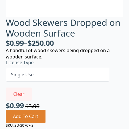
Wood Skewers Dropped on
Wooden Surface
$
0.99
–
$
250.00
A handful of wood skewers being dropped on a
wooden surface.
License Type
Clear
$
0.99
$
3.00
Original
Current
price
price
Add To Cart
was:
is:
SKU:
SD-30767-S