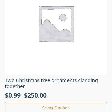
Two Christmas tree ornaments clanging
together
$
0.99
–
$
250.00
Select Options