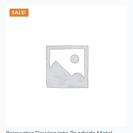
SALE!