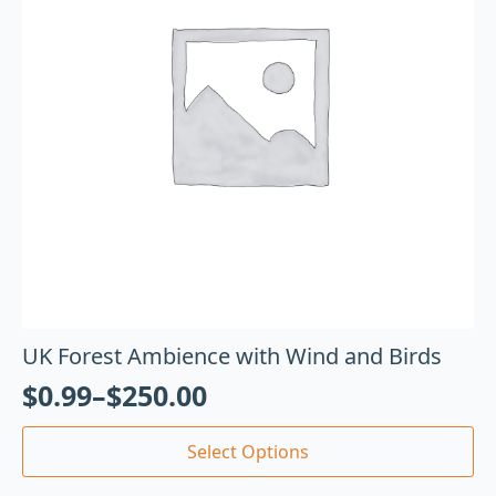
UK Forest Ambience with Wind and Birds
$
0.99
–
$
250.00
Select Options