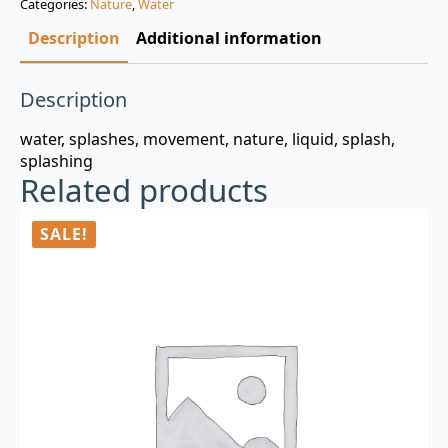
Categories:
Nature
,
Water
$3.00.
$0.99.
Description
Additional information
Description
water, splashes, movement, nature, liquid, splash,
splashing
Related products
SALE!