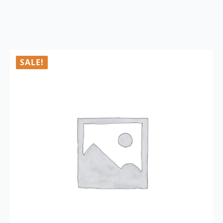
SALE!