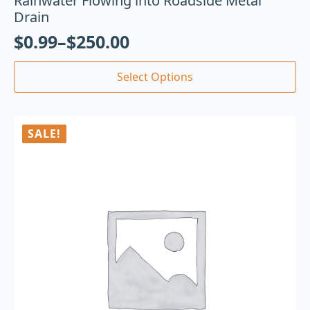
Rainwater Flowing into Roadside Metal
Drain
$
0.99
–
$
250.00
Select Options
SALE!