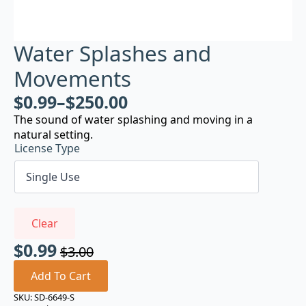
Water Splashes and
Movements
$
0.99
–
$
250.00
The sound of water splashing and moving in a
natural setting.
License Type
Clear
$
0.99
$
3.00
Original
Current
price
price
Add To Cart
was:
is:
SKU:
SD-6649-S