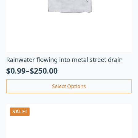
Rainwater flowing into metal street drain
$
0.99
–
$
250.00
Select Options
SALE!