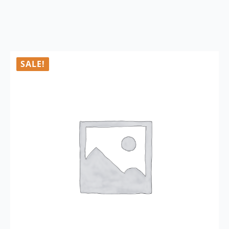
SALE!