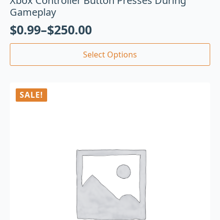
Xbox Controller Button Presses During
Gameplay
$
0.99
–
$
250.00
Select Options
SALE!