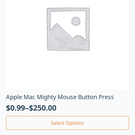
Apple Mac Mighty Mouse Button Press
$
0.99
–
$
250.00
Select Options