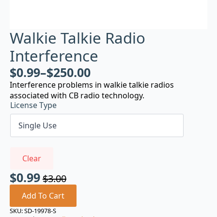
Walkie Talkie Radio
Interference
$
0.99
–
$
250.00
Interference problems in walkie talkie radios
associated with CB radio technology.
License Type
Clear
$
0.99
$
3.00
Original
Current
price
price
Add To Cart
was:
is:
SKU:
SD-19978-S