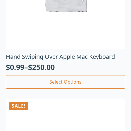
Hand Swiping Over Apple Mac Keyboard
$
0.99
–
$
250.00
Select Options
SALE!