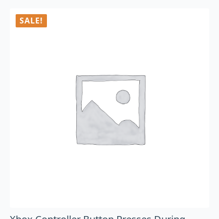
SALE!