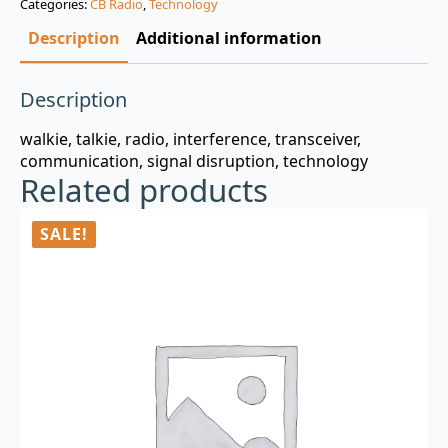
Categories:
CB Radio
,
Technology
$3.00.
$0.99.
Description
Additional information
Description
walkie, talkie, radio, interference, transceiver,
communication, signal disruption, technology
Related products
SALE!