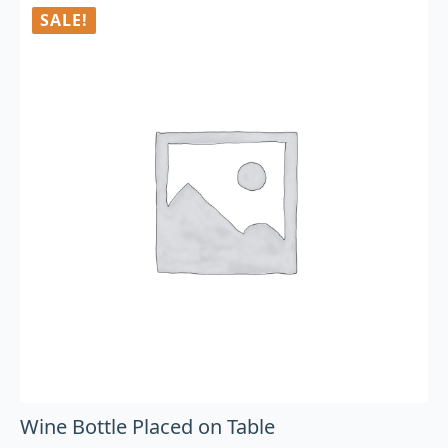
SALE!
Wine Bottle Placed on Table