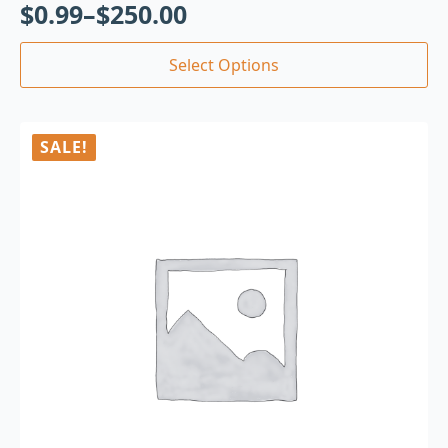
$
0.99
–
$
250.00
Select Options
SALE!