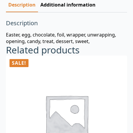
Description
Additional information
Description
Easter, egg, chocolate, foil, wrapper, unwrapping,
opening, candy, treat, dessert, sweet,
Related products
SALE!