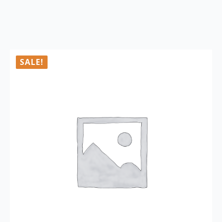
SALE!