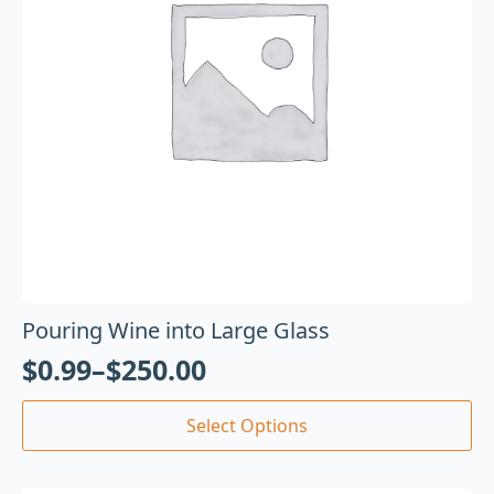
Pouring Wine into Large Glass
$
0.99
–
$
250.00
Select Options