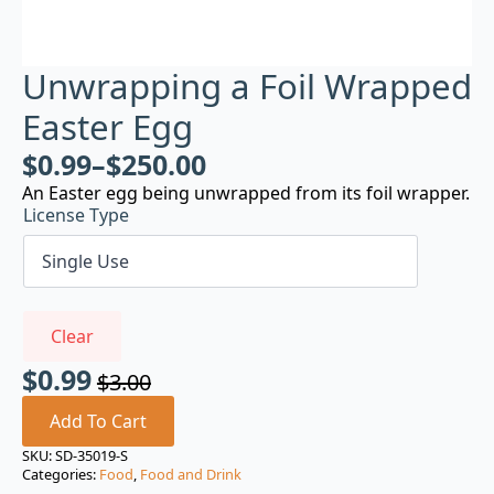
Unwrapping a Foil Wrapped
Easter Egg
$
0.99
–
$
250.00
An Easter egg being unwrapped from its foil wrapper.
License Type
Clear
$
0.99
$
3.00
Original
Current
price
price
Add To Cart
was:
is:
SKU:
SD-35019-S
Categories:
Food
,
Food and Drink
$3.00.
$0.99.