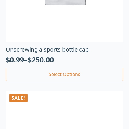
Unscrewing a sports bottle cap
$
0.99
–
$
250.00
Select Options
SALE!