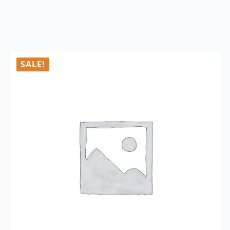
SALE!