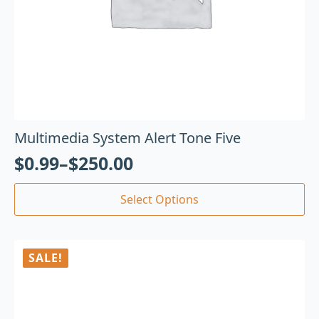
Multimedia System Alert Tone Five
$
0.99
–
$
250.00
Select Options
SALE!