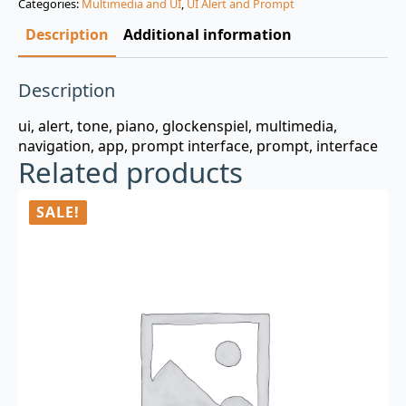
Categories:
Multimedia and UI
,
UI Alert and Prompt
$3.00.
$0.99.
Description
Additional information
Description
ui, alert, tone, piano, glockenspiel, multimedia,
navigation, app, prompt interface, prompt, interface
Related products
SALE!