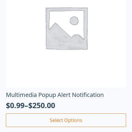
Multimedia Popup Alert Notification
$
0.99
–
$
250.00
Select Options