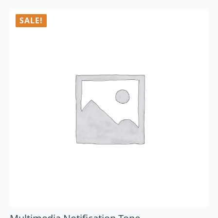
SALE!