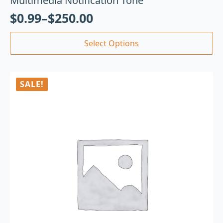
Multimedia Notification Tone
$
0.99
–
$
250.00
Select Options
SALE!