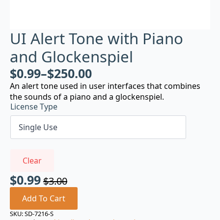
UI Alert Tone with Piano
and Glockenspiel
$
0.99
–
$
250.00
An alert tone used in user interfaces that combines
the sounds of a piano and a glockenspiel.
License Type
Clear
$
0.99
$
3.00
Original
Current
price
price
Add To Cart
was:
is:
SKU:
SD-7216-S