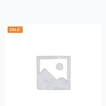
SALE!