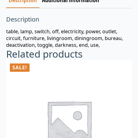
Description
Additional information
Description
table, lamp, switch, off, electricity, power, outlet,
circuit, furniture, livingroom, diningroom, bureau,
deactivation, toggle, darkness, end, use,
Related products
SALE!