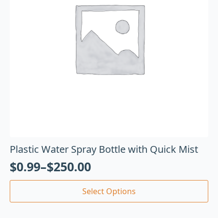
Plastic Water Spray Bottle with Quick Mist
$
0.99
–
$
250.00
Select Options