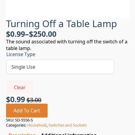
Turning Off a Table Lamp
$
0.99
–
$
250.00
The sound associated with turning off the switch of a
table lamp.
License Type
Clear
$
0.99
$
3.00
Original
Current
price
price
Add To Cart
was:
is:
SKU:
SD-5556-S
Categories:
Household
,
Switches and Sockets
$3.00.
$0.99.