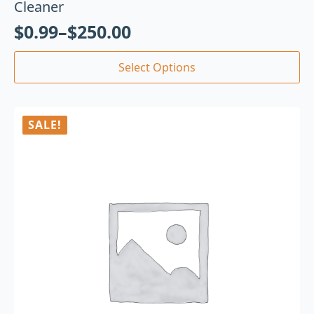
Cleaner
$
0.99
–
$
250.00
Select Options
SALE!