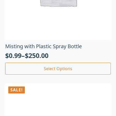
Misting with Plastic Spray Bottle
$
0.99
–
$
250.00
Select Options
SALE!