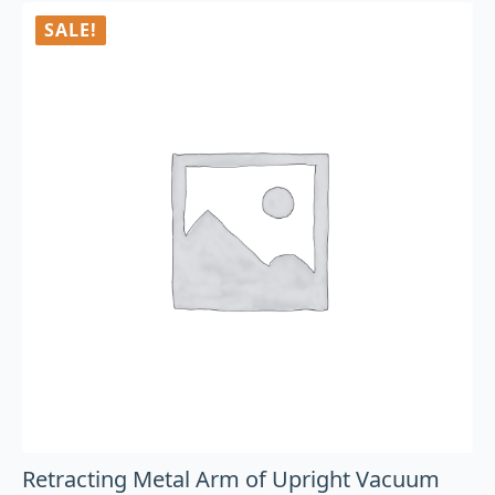
SALE!
Retracting Metal Arm of Upright Vacuum